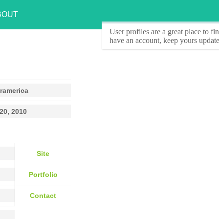
BOUT
User profiles
are a great place to f
have an account, keep yours update
ramerica
 20, 2010
Site
Portfolio
Contact