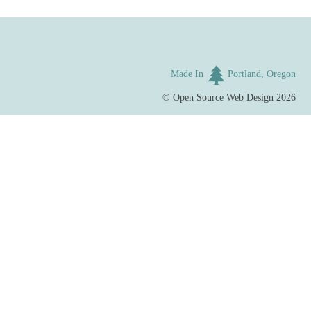
Made In
Portland, Oregon
©
Open Source Web Design
2026