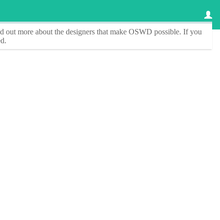
ind out more about the designers that make
OSWD
possible. If you
d.