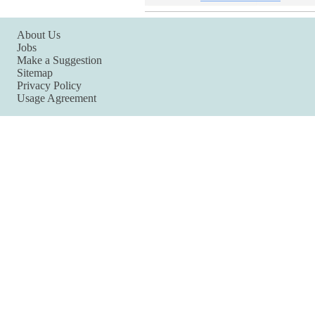
About Us
Jobs
Make a Suggestion
Sitemap
Privacy Policy
Usage Agreement