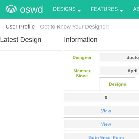
oswd
DESIGNS
FEATURES
A
User Profile
Get to Know Your Designer!
Latest Design
Information
Designer
docto
Member
April
Since
Designs
0
View
View
Goto Email Form