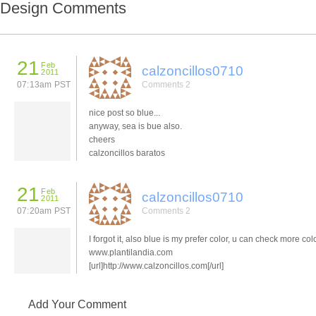
Design Comments
21
Feb
calzoncillos0710
2011
07:13am PST
Comments 2
nice post so blue...
anyway, sea is bue also.
cheers
calzoncillos baratos
21
Feb
calzoncillos0710
2011
07:20am PST
Comments 2
I forgot it, also blue is my prefer color, u can check more col
www.plantilandia.com
[url]http://www.calzoncillos.com[/url]
Add Your Comment