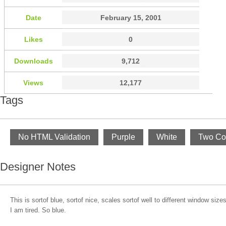
Date
February 15, 2001
Likes
0
Downloads
9,712
Views
12,177
Tags
No HTML Validation
Purple
White
Two Co
Designer Notes
This is sortof blue, sortof nice, scales sortof well to different window siz
I am tired. So blue.