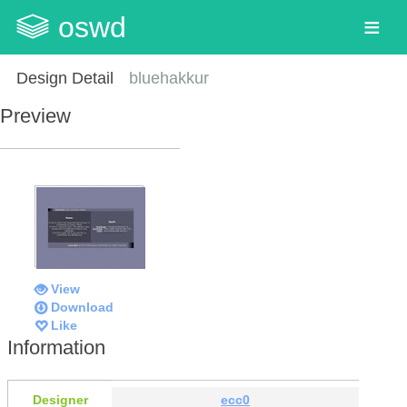
oswd
Design Detail
bluehakkur
Preview
View
Download
Like
Information
Designer
ecc0