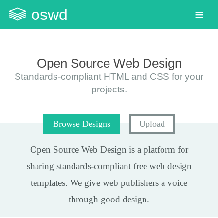
oswd
Open Source Web Design
Standards-compliant HTML and CSS for your
projects.
Browse Designs
Upload
Open Source Web Design
is a platform for
sharing standards-compliant
free web design
templates
. We give web publishers a voice
through good design.