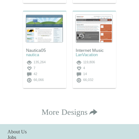
Nautica05
Internet Music
nautica
LanVacation
135,264
119,806
7
4
42
14
66,066
66,032
More Designs
About Us
Jobs