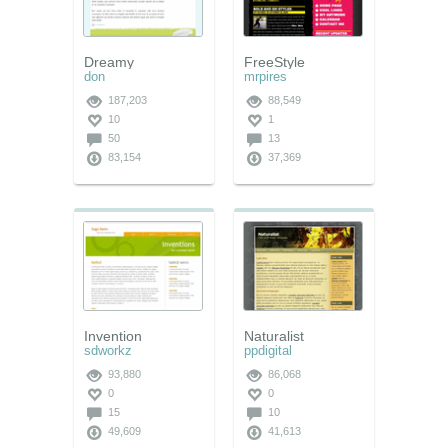
Dreamy
FreeStyle
don
mrpires
187,203
88,549
10
1
50
13
83,154
37,369
Invention
Naturalist
sdworkz
ppdigital
93,880
86,068
0
0
15
10
49,609
41,613