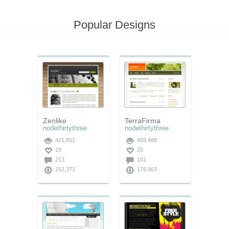
Popular Designs
Zenlike
TerraFirma
nodethirtythree
nodethirtythree
421,651
459,488
19
20
213
101
152,371
176,463