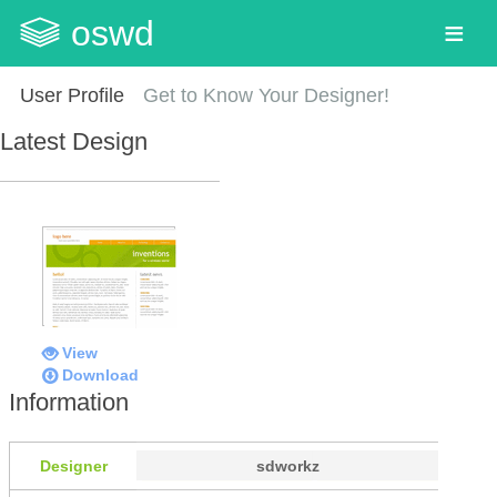
oswd
User Profile
Get to Know Your Designer!
Latest Design
View
Download
Information
Designer
sdworkz