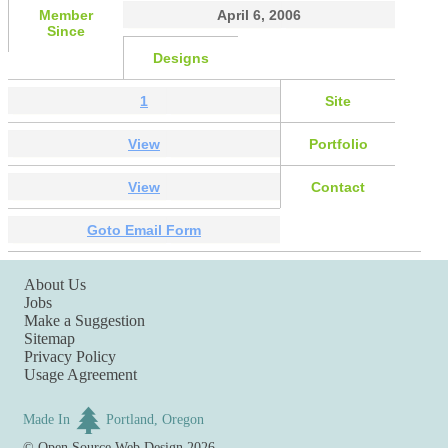
Member
April 6, 2006
Since
Designs
1
Site
View
Portfolio
View
Contact
Goto Email Form
About Us
Jobs
Make a Suggestion
Sitemap
Privacy Policy
Usage Agreement
Made In
Portland, Oregon
©
Open Source Web Design
2026