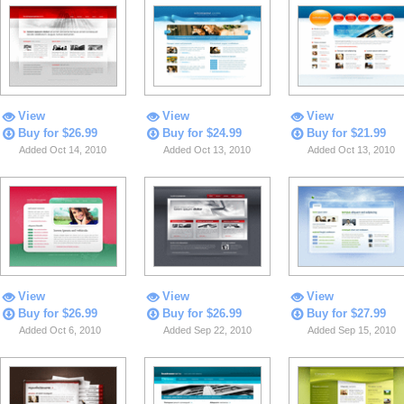
View
View
View
Buy for $26.99
Buy for $24.99
Buy for $21.99
Added Oct 14, 2010
Added Oct 13, 2010
Added Oct 13, 2010
View
View
View
Buy for $26.99
Buy for $26.99
Buy for $27.99
Added Oct 6, 2010
Added Sep 22, 2010
Added Sep 15, 2010