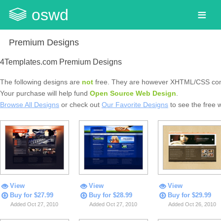
oswd
Premium Designs
4Templates.com Premium Designs
The following designs are
not
free. They are however XHTML/CSS com
Your purchase will help fund
Open Source Web Design
.
Browse All Designs
or check out
Our Favorite Designs
to see the free 
View
View
View
Buy for $27.99
Buy for $28.99
Buy for $29.99
Added Oct 27, 2010
Added Oct 27, 2010
Added Oct 26, 2010