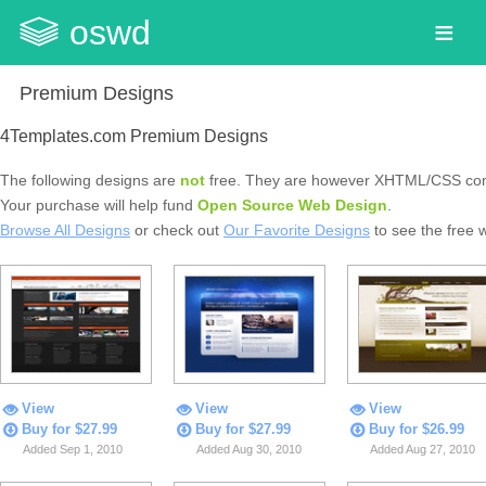
oswd
Premium Designs
4Templates.com Premium Designs
The following designs are
not
free. They are however XHTML/CSS com
Your purchase will help fund
Open Source Web Design
.
Browse All Designs
or check out
Our Favorite Designs
to see the free 
View
View
View
Buy for $27.99
Buy for $27.99
Buy for $26.99
Added Sep 1, 2010
Added Aug 30, 2010
Added Aug 27, 2010