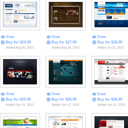
View
View
View
Buy for $24.99
Buy for $27.99
Buy for $28.99
Added Aug 20, 2010
Added Aug 18, 2010
Added Jul 22, 2010
View
View
View
Buy for $29.99
Buy for $28.99
Buy for $28.99
Added Jun 24, 2010
Added Jun 17, 2010
Added Jun 10, 2010