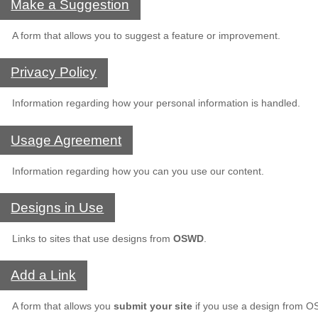
Make a Suggestion
A form that allows you to suggest a feature or improvement.
Privacy Policy
Information regarding how your personal information is handled.
Usage Agreement
Information regarding how you can you use our content.
Designs in Use
Links to sites that use designs from
OSWD
.
Add a Link
A form that allows you
submit your site
if you use a design from 