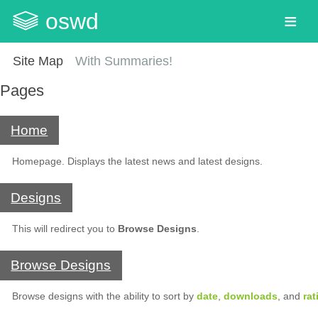
oswd
Site Map
With Summaries!
Pages
Home
Homepage. Displays the latest news and latest designs.
Designs
This will redirect you to
Browse Designs
.
Browse Designs
Browse designs with the ability to sort by
date
,
downloads
, and
rat