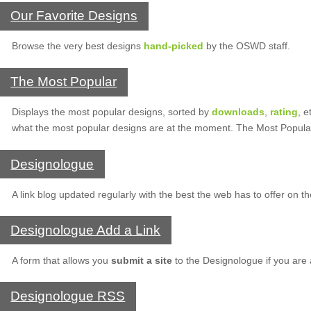
Our Favorite Designs
Browse the very best designs
hand-picked
by the OSWD staff.
The Most Popular
Displays the most popular designs, sorted by
downloads
,
rating
, e
what the most popular designs are at the moment. The Most Popula
Designologue
A link blog updated regularly with the best the web has to offer on t
Designologue Add a Link
A form that allows you
submit a site
to the Designologue if you are
Designologue RSS