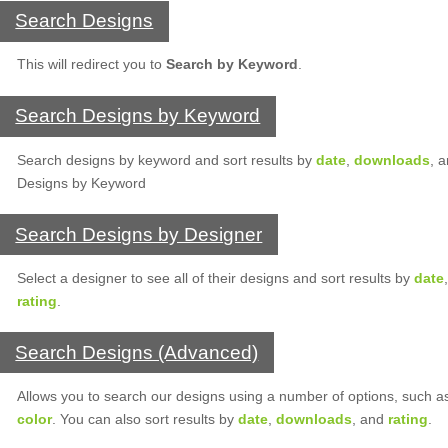
Search Designs
This will redirect you to
Search by Keyword
.
Search Designs by Keyword
Search designs by keyword and sort results by
date
,
downloads
, 
Designs by Keyword
Search Designs by Designer
Select a designer to see all of their designs and sort results by
date
rating
.
Search Designs (Advanced)
Allows you to search our designs using a number of options, such 
color
. You can also sort results by
date
,
downloads
, and
rating
.