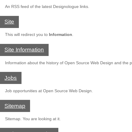
An RSS feed of the latest Designologue links.
Site
This will redirect you to
Information
.
Site Information
Information about the history of Open Source Web Design and the pe
Jobs
Job opportunities at Open Source Web Design.
Sitemap
Sitemap. You are looking at it.