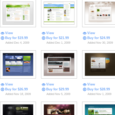
View
View
View
Buy for $19.99
Buy for $21.99
Buy for $24.99
Added Dec 4, 2009
Added Dec 1, 2009
Added Nov 30, 2009
View
View
View
Buy for $26.99
Buy for $29.99
Buy for $28.99
Added Nov 18, 2009
Added Nov 5, 2009
Added Nov 1, 2009