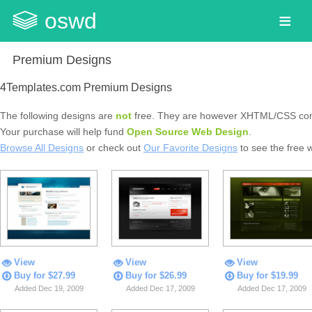
oswd
Premium Designs
4Templates.com Premium Designs
The following designs are
not
free. They are however XHTML/CSS com
Your purchase will help fund
Open Source Web Design
.
Browse All Designs
or check out
Our Favorite Designs
to see the free 
View
View
View
Buy for $27.99
Buy for $26.99
Buy for $19.99
Added Dec 19, 2009
Added Dec 17, 2009
Added Dec 17, 2009