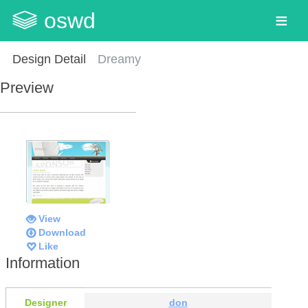
oswd
Design Detail
Dreamy
Preview
View
Download
Like
Information
Designer
don