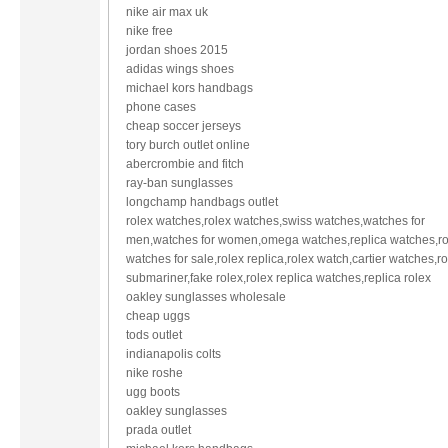
nike air max uk
nike free
jordan shoes 2015
adidas wings shoes
michael kors handbags
phone cases
cheap soccer jerseys
tory burch outlet online
abercrombie and fitch
ray-ban sunglasses
longchamp handbags outlet
rolex watches,rolex watches,swiss watches,watches for
men,watches for women,omega watches,replica watches,ro
watches for sale,rolex replica,rolex watch,cartier watches,r
submariner,fake rolex,rolex replica watches,replica rolex
oakley sunglasses wholesale
cheap uggs
tods outlet
indianapolis colts
nike roshe
ugg boots
oakley sunglasses
prada outlet