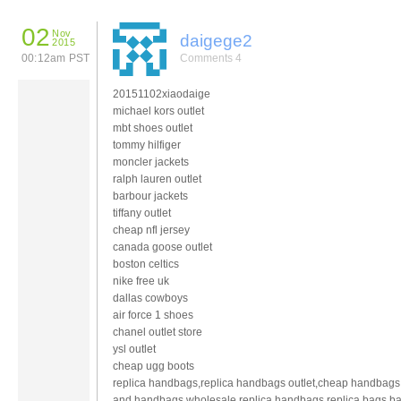
02
Nov
daigege2
2015
00:12am PST
Comments 4
20151102xiaodaige
michael kors outlet
mbt shoes outlet
tommy hilfiger
moncler jackets
ralph lauren outlet
barbour jackets
tiffany outlet
cheap nfl jersey
canada goose outlet
boston celtics
nike free uk
dallas cowboys
air force 1 shoes
chanel outlet store
ysl outlet
cheap ugg boots
replica handbags,replica handbags outlet,cheap handbags
and handbags,wholesale replica handbags,replica bags,b