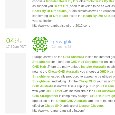
choose a
Monster Beats By Dre
other
Solo Beats By Dre
as support you
Beats Dre
,soon to develop to be as well as
Beats By Dr Dre Studio
, Audio sectors as well as variatio
concerning
Dr Dre Beats
inside the
Beats By Dre Sale
uti
your collection.
http://www.cheapbeatsbydrdre-2012.com/
04
Jul
qerwqjhk
2012
17:39pm PDT
Comments 63
Europe as well as the
GHD Australia
inside the internet g
Straightener
for affordable
GHD Hair Straightener
on colle
GHD Hair
.There are many unique
Instyler Australia
obtai
near to the
Cheap GHD Australia
you choose a
GHD Hair
Straightener
especially produced to appear to be utilized 
Straightener
and letting it for the
Cheap GHD
your frizzy
C
GHD Australia
is not wet.Use a clip to pull up your
Lisseu
with your
GHD Outlet
with method strain the
GHD Australi
GHD Straightener
is completely straight.
GHD Hair Straigh
opposition to the
Cheap GHD Australia
are one of the most
effective
Cheap GHD
curls are of
Lisseur Cheveux
.
http://www.cheapghdaustralia4u.com/