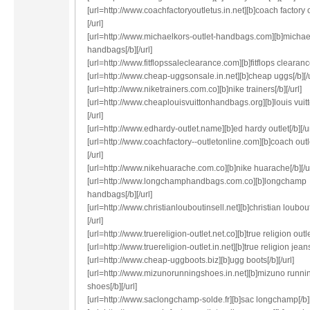
[url=http://www.coachfactoryoutletus.in.net][b]coach factory o
[/url]
[url=http://www.michaelkors-outlet-handbags.com][b]michae
handbags[/b][/url]
[url=http://www.fitflopssaleclearance.com][b]fitflops clearance[
[url=http://www.cheap-uggsonsale.in.net][b]cheap uggs[/b][/u
[url=http://www.niketrainers.com.co][b]nike trainers[/b][/url]
[url=http://www.cheaplouisvuittonhandbags.org][b]louis vuitt
[/url]
[url=http://www.edhardy-outlet.name][b]ed hardy outlet[/b][/ur
[url=http://www.coachfactory--outletonline.com][b]coach outle
[/url]
[url=http://www.nikehuarache.com.co][b]nike huarache[/b][/ur
[url=http://www.longchamphandbags.com.co][b]longchamp
handbags[/b][/url]
[url=http://www.christianlouboutinsell.net][b]christian loubout
[/url]
[url=http://www.truereligion-outlet.net.co][b]true religion outlet
[url=http://www.truereligion-outlet.in.net][b]true religion jeans[
[url=http://www.cheap-uggboots.biz][b]ugg boots[/b][/url]
[url=http://www.mizunorunningshoes.in.net][b]mizuno runni
shoes[/b][/url]
[url=http://www.saclongchamp-solde.fr][b]sac longchamp[/b][