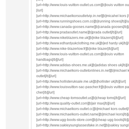
[url=http://www.louis-vuitton-outlet.us.com][b]louis vuitton out
[/url]
[url=http://www.michaelkorsoutletvip.in.net][b]micahel kors [/b
[url=http://www.runningshoes.com.co][b]running shoes[/b][/ur
[url=http://www.canada-gooses.name][b]canada gooses[/b][/
[url=http://www.pradaoutlet.name][b]prada outlet[/b][/url]
[url=http://www.nikeblazers.me.uk][b]nike blazers[/b][/url]
[url=http://www.edhardyukclothing.me.uk][b]ed hardy uk[/b][/
[url=http://www.nike-blazerlow.fr][b]nike blazer[/b][/url]
[url=http://www.louis-vuitton-outlet.us.com][b]louis vuitton
handbags[/b][/url]
[url=http://www.adidas-shoes.me.uk][b]adidas shoes uk[/b][/u
[url=http://www.michaelkors-outletonlines.in.net][b]michael 
outlet[/b][/url]
[url=http://www.hollisteruksale.me.uk][b]hollister uk[/b][/url]
[url=http://www.louisvuitton-sac-pascher.fr][b]louis vuitton p
cher[/b][/url]
[url=http://www.cheap-tomsoutlet.us][b]cheap toms[/b][/url]
[url=http://www.quality-outlet.com][b]air max[/b][/url]
[url=http://www.michaelkors-outlet.cc][b]michael kors outlet[/b
[url=http://www.michaelkors-outlet.name][b]michael kors[/b][/
[url=http://www.ugg-boots-store.com][b]cheap ugg boots[/b][/
[url=http://www.oakleysunglassesfake.in.net][b]oakley sungl