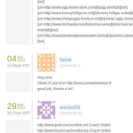
[/url]
[url=http://www.ugg-boots-store.com][b]ugg boots[/b][/url]
[url=http://www.tommyhilfiger.in.net][b]tommy hilfiger outlet[/b]
[url=http://www.cheapuggs-boots.in.net][b]cheap uggs boots[/
[url=http://www.michaelkorsoutletonline.name][b]michael ko
outlet[/b][/url]
[url=http://www.pandorajewelryoutlet.name][b]pandora jewel
[/url]
04
Mar
fabiti
2012
12:48pm PST
Comments 1
very nice.
I think i'll use it on http://www.consommaxion.fr
good job, thanks a lot !
29
May
weda88
2012
20:37pm PDT
Comments 42
http://www.gotocoachoutlets.net Coach Outlet
http://www.buyincoachoutlet.org Coach Outlet