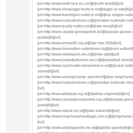
[url=http://www.north-face.eu.com][b]north face[/b][/url]
[url=http://www.cheapuggs-boots.in.net][b]uggs on sale[/b][/u
[url=http://www.truereligion-outlet.in.net][b]true religion outlet[
[url=http://www.louboutinshoes.cc][b]christian louboutin outlet
[url=http://www.quality-outlet.com][b]nike store[/b][/url]
[url=http://www.canada-goosejackets.biz][b]canada gooses
jackets[/b][/url]
[url=http://www.airmax95.org.uk][b]air max 95[/b][/url]
[url=http://www.louisvuitton-outletstores.org][b]louis vuitton[/b
[url=http://www.nikeblazers.me.uk][b]nike uk[/b][/url]
[url=http://www.basketballshoes.net.co][b]basketball shoes[/b
[url=http://www.coachoutlet-storeonline.in.net][b]coach outle
online[/b][/url]
[url=http://www.saclongchamp--pascher.fr][b]sac longchamp[/
[url=http://www.louboutinshoes.cc][b]christian louboutin sho
[/url]
[url=http://www.adidasuk.org.uk][b]adidas originals[/b][/url]
[url=http://www.canadagoosejackets.org.uk][b]canada goos
jacket[/b][/url]
[url=http://www.nikeuk.me.uk][b]nike trainers[/b][/url]
[url=http://www.longchamphandbags.com.co][b]longchamp 
[/url]
[url=http://www.adidasgazelle.me.uk][b]adidas gazelle[/b][/ur