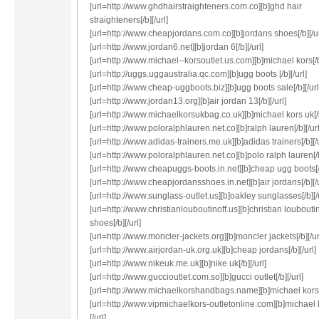
[url=http://www.ghdhairstraighteners.com.co][b]ghd hair
straighteners[/b][/url]
[url=http://www.cheapjordans.com.co][b]jordans shoes[/b][/ur
[url=http://www.jordan6.net][b]jordan 6[/b][/url]
[url=http://www.michael--korsoutlet.us.com][b]michael kors[/b]
[url=http://uggs.uggaustralia.qc.com][b]ugg boots [/b][/url]
[url=http://www.cheap-uggboots.biz][b]ugg boots sale[/b][/url
[url=http://www.jordan13.org][b]air jordan 13[/b][/url]
[url=http://www.michaelkorsukbag.co.uk][b]michael kors uk[/b
[url=http://www.poloralphlauren.net.co][b]ralph lauren[/b][/url
[url=http://www.adidas-trainers.me.uk][b]adidas trainers[/b][/u
[url=http://www.poloralphlauren.net.co][b]polo ralph lauren[/b
[url=http://www.cheapuggs-boots.in.net][b]cheap ugg boots[/b
[url=http://www.cheapjordansshoes.in.net][b]air jordans[/b][/u
[url=http://www.sunglass-outlet.us][b]oakley sunglasses[/b][/u
[url=http://www.christianlouboutinoff.us][b]christian loubouti
shoes[/b][/url]
[url=http://www.moncler-jackets.org][b]moncler jackets[/b][/ur
[url=http://www.airjordan-uk.org.uk][b]cheap jordans[/b][/url]
[url=http://www.nikeuk.me.uk][b]nike uk[/b][/url]
[url=http://www.guccioutlet.com.so][b]gucci outlet[/b][/url]
[url=http://www.michaelkorshandbags.name][b]michael kors[/
[url=http://www.vipmichaelkors-outletonline.com][b]michael k
[/url]