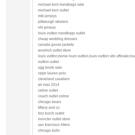
michael kors handbags sale
michael kors outlet
mlb jerseys
pittsburgh steelers
nhl jerseys
louis vuitton handbags outlet
cheap wedding dresses
canada goose jackets
woolrich outlet store
louis vuitton,borse louis vuitton,louis vuitton sito ufficiale,lou
vuitton outlet
ugg boots sale
ralph lauren polo
cleveland cavaliers
air max 2014
celine outlet
coach outlet online
chicago bears
tiffany and co
tory burch outlet
moncler outlet store
san francisco 49ers
chicago bulls