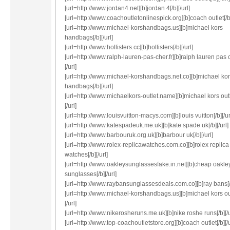
[url=http://www.jordan4.net][b]jordan 4[/b][/url]
[url=http://www.coachoutletonlinespick.org][b]coach outlet[/b]
[url=http://www.michael-korshandbags.us][b]michael kors
handbags[/b][/url]
[url=http://www.hollisters.cc][b]hollisters[/b][/url]
[url=http://www.ralph-lauren-pas-cher.fr][b]ralph lauren pas c
[/url]
[url=http://www.michael-korshandbags.net.co][b]michael ko
handbags[/b][/url]
[url=http://www.michaelkors-outlet.name][b]michael kors outl
[/url]
[url=http://www.louisvuitton-macys.com][b]louis vuitton[/b][/ur
[url=http://www.katespadeuk.me.uk][b]kate spade uk[/b][/url]
[url=http://www.barbouruk.org.uk][b]barbour uk[/b][/url]
[url=http://www.rolex-replicawatches.com.co][b]rolex replica
watches[/b][/url]
[url=http://www.oakleysunglassesfake.in.net][b]cheap oakle
sunglasses[/b][/url]
[url=http://www.raybansunglassesdeals.com.co][b]ray bans[/b
[url=http://www.michael-korshandbags.us][b]michael kors out
[/url]
[url=http://www.nikerosheruns.me.uk][b]nike roshe runs[/b][/u
[url=http://www.top-coachoutletstore.org][b]coach outlet[/b][/u