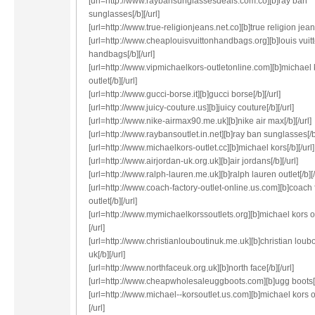
[url=http://www.raybansunglassesdeals.com.co][b]ray ban
sunglasses[/b][/url]
[url=http://www.true-religionjeans.net.co][b]true religion jeans
[url=http://www.cheaplouisvuittonhandbags.org][b]louis vuit
handbags[/b][/url]
[url=http://www.vipmichaelkors-outletonline.com][b]michael 
outlet[/b][/url]
[url=http://www.gucci-borse.it][b]gucci borse[/b][/url]
[url=http://www.juicy-couture.us][b]juicy couture[/b][/url]
[url=http://www.nike-airmax90.me.uk][b]nike air max[/b][/url]
[url=http://www.raybansoutlet.in.net][b]ray ban sunglasses[/b]
[url=http://www.michaelkors-outlet.cc][b]michael kors[/b][/url]
[url=http://www.airjordan-uk.org.uk][b]air jordans[/b][/url]
[url=http://www.ralph-lauren.me.uk][b]ralph lauren outlet[/b][/
[url=http://www.coach-factory-outlet-online.us.com][b]coach 
outlet[/b][/url]
[url=http://www.mymichaelkorssoutlets.org][b]michael kors ou
[/url]
[url=http://www.christianlouboutinuk.me.uk][b]christian loub
uk[/b][/url]
[url=http://www.northfaceuk.org.uk][b]north face[/b][/url]
[url=http://www.cheapwholesaleuggboots.com][b]ugg boots[/b
[url=http://www.michael--korsoutlet.us.com][b]michael kors ou
[/url]