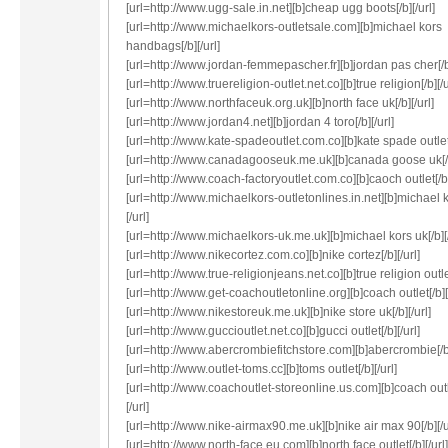
[url=http://www.ugg-sale.in.net][b]cheap ugg boots[/b][/url]
[url=http://www.michaelkors-outletsale.com][b]michael kors
handbags[/b][/url]
[url=http://www.jordan-femmepascher.fr][b]jordan pas cher[/b]
[url=http://www.truereligion-outlet.net.co][b]true religion[/b][/u
[url=http://www.northfaceuk.org.uk][b]north face uk[/b][/url]
[url=http://www.jordan4.net][b]jordan 4 toro[/b][/url]
[url=http://www.kate-spadeoutlet.com.co][b]kate spade outlet[/
[url=http://www.canadagooseuk.me.uk][b]canada goose uk[/b]
[url=http://www.coach-factoryoutlet.com.co][b]caoch outlet[/b]
[url=http://www.michaelkors-outletonlines.in.net][b]michael k
[/url]
[url=http://www.michaelkors-uk.me.uk][b]michael kors uk[/b][/
[url=http://www.nikecortez.com.co][b]nike cortez[/b][/url]
[url=http://www.true-religionjeans.net.co][b]true religion outlet
[url=http://www.get-coachoutletonline.org][b]coach outlet[/b][/
[url=http://www.nikestoreuk.me.uk][b]nike store uk[/b][/url]
[url=http://www.guccioutlet.net.co][b]gucci outlet[/b][/url]
[url=http://www.abercrombiefitchstore.com][b]abercrombie[/b]
[url=http://www.outlet-toms.cc][b]toms outlet[/b][/url]
[url=http://www.coachoutlet-storeonline.us.com][b]coach outl
[/url]
[url=http://www.nike-airmax90.me.uk][b]nike air max 90[/b][/u
[url=http://www.north-face.eu.com][b]north face outlet[/b][/url]