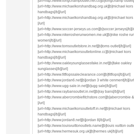
[url=http://www.longchampoutlet.net.co][b]longchamp outlet[/b
[url=http://www.michaelkorshandbag.org.uk][b]michael kors
handbags[/b][/url]
[url=http://www.michaelkorshandbag.org.uk][b]michael kors 
[/url]
[url=http://www.soccer-jerseys.us.com][b]soccer jerseys[/b][/u
[url=http://www.nikerosherunwomen.me.uk][b]nike roshe ru
women[/b][/url]
[url=http://www.tomsoutletstore.in.net][b]toms outlet[/b][/url]
[url=http://www.michaelkorsoutletonline.cc][b]michael kors
handbags[/b][/url]
[url=http://www.oakleysunglassesfake.in.net][b]fake oakley
sunglasses[/b][/url]
[url=http://www.fitflopssaleclearance.com][b]fitflops[/b][/url]
[url=http://www.jordan6.net][b]jordan 3 white cenment[/b][/url
[url=http://www.ugg-sale.in.net][b]ugg sale[/b][/url]
[url=http://www.raybansoutlet.in.net][b]ray bans[/b][/url]
[url=http://www.abercrombiefitchstore.com][b]abercrombie & f
[/url]
[url=http://www.michaelkorsoutletoff.in.net][b]michael kors
handbags[/b][/url]
[url=http://www.jordan8.net][b]jordan 8[/b][/url]
[url=http://www.louisvuittonoutlets.name][b]louis vuitton outlet
[url=http://www.hermesuk.org.uk][b]hermes uk[/b][/url]