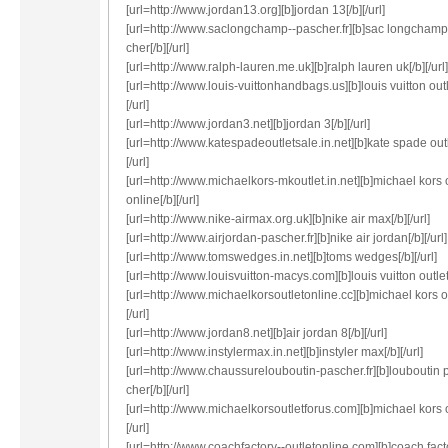
[url=http://www.jordan13.org][b]jordan 13[/b][/url]
[url=http://www.saclongchamp--pascher.fr][b]sac longcham
cher[/b][/url]
[url=http://www.ralph-lauren.me.uk][b]ralph lauren uk[/b][/url]
[url=http://www.louis-vuittonhandbags.us][b]louis vuitton outl
[/url]
[url=http://www.jordan3.net][b]jordan 3[/b][/url]
[url=http://www.katespadeoutletsale.in.net][b]kate spade outl
[/url]
[url=http://www.michaelkors-mkoutlet.in.net][b]michael kors 
online[/b][/url]
[url=http://www.nike-airmax.org.uk][b]nike air max[/b][/url]
[url=http://www.airjordan-pascher.fr][b]nike air jordan[/b][/url]
[url=http://www.tomswedges.in.net][b]toms wedges[/b][/url]
[url=http://www.louisvuitton-macys.com][b]louis vuitton outlet[/
[url=http://www.michaelkorsoutletonline.cc][b]michael kors ou
[/url]
[url=http://www.jordan8.net][b]air jordan 8[/b][/url]
[url=http://www.instylermax.in.net][b]instyler max[/b][/url]
[url=http://www.chaussurelouboutin-pascher.fr][b]louboutin 
cher[/b][/url]
[url=http://www.michaelkorsoutletforus.com][b]michael kors o
[/url]
[url=http://www.coachfactory--outletonline.com][b]coach fact