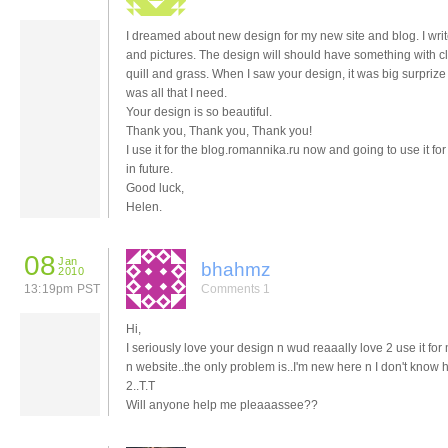
I dreamed about new design for my new site and blog. I wr
and pictures. The design will should have something with c
quill and grass. When I saw your design, it was big surprize 
was all that I need.
Your design is so beautiful.
Thank you, Thank you, Thank you!
I use it for the blog.romannika.ru now and going to use it for
in future.
Good luck,
Helen.
08
Jan
bhahmz
2010
13:19pm PST
Comments 1
Hi,
I seriously love your design n wud reaaally love 2 use it for
n website..the only problem is..I'm new here n I don't know
2..T.T
Will anyone help me pleaaassee??