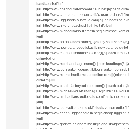
handbags[/b][/url]
[url=http://www.coachoutlet-storeonline.in.net][b]coach outlet[
[url=http://www.cheapjordans.com.co][b]cheap jordans[/b][/ur
[url=http://www.ugg-boots-australia.com][b]ugg boots sale[/b]
[url=http://www.nike-tn-pascher.fr][b]nike tn[/b][/url]
[url=http://www.michaelkorsoutletoff.in.net][b]michael kors ou
[/url]
[url=http://www.adidasshoes.name][b]jeremy scott shoes[/b][/
[url=http://www.new-balanceoutlet.us][b]new balance outlet[/b
[url=http://www.coachoutletonlinespick.org][b]coach factory 
online[/b][/url]
[url=http://www.mcmhandbags.name][b]mcm handbags[/b][/u
[url=http://www.louisvuitton-borse.it][b]louis vuitton borse[/b][
[url=http://www.mk-michaelkorsoutletonline.com][b]michael 
outlet[/b][/url]
[url=http://www.coach-factoryoutlet.eu.com][b]coach outlet[/b]
[url=http://www.michael-kors-handbags.uk][b]michael kors uk[
[url=http://www.michaelkors-outletsale.com][b]michael kors o
[/url]
[url=http://www.louisvuittonuk.me.uk][b]louis vuitton outlet[/b][
[url=http://www.cheap-uggsonsale.in.net][b]cheap uggs on s
[/url]
[url=http://www.ghdstraighteners.me.uk][b]ghd straighteners[/