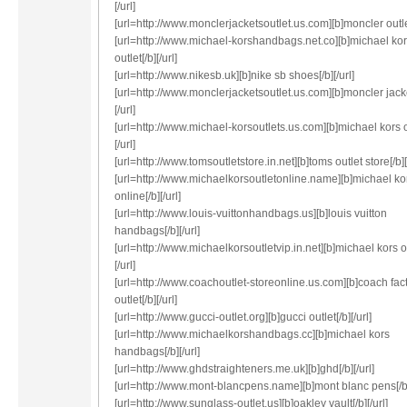
[/url]
[url=http://www.monclerjacketsoutlet.us.com][b]moncler outlet[
[url=http://www.michael-korshandbags.net.co][b]michael ko
outlet[/b][/url]
[url=http://www.nikesb.uk][b]nike sb shoes[/b][/url]
[url=http://www.monclerjacketsoutlet.us.com][b]moncler jacke
[/url]
[url=http://www.michael-korsoutlets.us.com][b]michael kors ou
[/url]
[url=http://www.tomsoutletstore.in.net][b]toms outlet store[/b][
[url=http://www.michaelkorsoutletonline.name][b]michael kor
online[/b][/url]
[url=http://www.louis-vuittonhandbags.us][b]louis vuitton
handbags[/b][/url]
[url=http://www.michaelkorsoutletvip.in.net][b]michael kors ou
[/url]
[url=http://www.coachoutlet-storeonline.us.com][b]coach fac
outlet[/b][/url]
[url=http://www.gucci-outlet.org][b]gucci outlet[/b][/url]
[url=http://www.michaelkorshandbags.cc][b]michael kors
handbags[/b][/url]
[url=http://www.ghdstraighteners.me.uk][b]ghd[/b][/url]
[url=http://www.mont-blancpens.name][b]mont blanc pens[/b][
[url=http://www.sunglass-outlet.us][b]oakley vault[/b][/url]