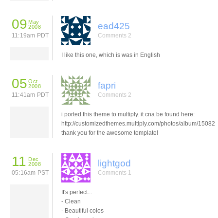
09
May
ead425
2008
11:19am PDT
Comments 2
I like this one, which is was in English
05
Oct
fapri
2008
11:41am PDT
Comments 2
i ported this theme to multiply. it cna be found here:
http://customizedthemes.multiply.com/photos/album/15082
thank you for the awesome template!
11
Dec
lightgod
2008
05:16am PST
Comments 1
It's perfect...
- Clean
- Beautiful colos