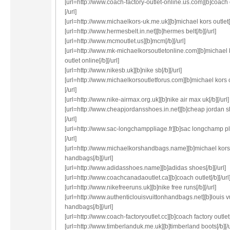
[url=http://www.coach-factory-outlet-online.us.com][b]coach o
[/url]
[url=http://www.michaelkors-uk.me.uk][b]michael kors outlet[/b
[url=http://www.hermesbelt.in.net][b]hermes belt[/b][/url]
[url=http://www.mcmoutlet.us][b]mcm[/b][/url]
[url=http://www.mk-michaelkorsoutletonline.com][b]michael 
outlet online[/b][/url]
[url=http://www.nikesb.uk][b]nike sb[/b][/url]
[url=http://www.michaelkorsoutletforus.com][b]michael kors o
[/url]
[url=http://www.nike-airmax.org.uk][b]nike air max uk[/b][/url]
[url=http://www.cheapjordansshoes.in.net][b]cheap jordan s
[/url]
[url=http://www.sac-longchamppliage.fr][b]sac longchamp pl
[/url]
[url=http://www.michaelkorshandbags.name][b]michael kors
handbags[/b][/url]
[url=http://www.adidasshoes.name][b]adidas shoes[/b][/url]
[url=http://www.coachcanadaoutlet.ca][b]coach outlet[/b][/url
[url=http://www.nikefreeruns.uk][b]nike free runs[/b][/url]
[url=http://www.authenticlouisvuittonhandbags.net][b]louis v
handbags[/b][/url]
[url=http://www.coach-factoryoutlet.cc][b]coach factory outlet[/
[url=http://www.timberlanduk.me.uk][b]timberland boots[/b][/u