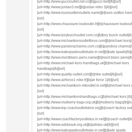
[url=http://www.guccioutlet.net.co][b]gucci belt[/b][/url]
[url=http://www.jordan3.net][b]jordan retro 3[/b][/url]
[url=http://www.louisvuittonoutlets.name][b]louis vuitton han
[/url]
[url=http://www.chaussure-louboutin.fr][b]chaussure loubouti
[/url]
[url=http://www.toryburchoutlet.com.co][b]tory burch outlet[/b][
[url=http://www.michaelkorsoutletforus.com][b]michael kors[/b
[url=http://www.pandoracharms.com.co][b]pandora charms[/b]
[url=http://www.katespadeoutletsale.in.net][b]kate spade[/b][/
[url=http://www.montblanc-pens.name][b]mont blanc pens[/b][
[url=http://www.michael-kors-handbags.uk][b]michael kors
handbags[/b][/url]
[url=http://www.quality-outlet.com][b]nike outlet[/b][/url]
[url=http://www.airforce1-nike.fr][b]air force 1[/b][/url]
[url=http://www.michaelkors-mkoutlet.in.net][b]michael kors o
[/url]
[url=http://www.michaelkorshandbags.cc][b]michael kors [/b][
[url=http://www.mulberry-bags.org.uk][b]mulberry bags[/b][/ur
[url=http://www.top-coachoutletstore.org][b]coach factory outl
[/url]
[url=http://www.coachfactoryoutletus.in.net][b]coach outlet[/b]
[url=http://www.adidasuk.org.uk][b]adidas uk[/b][/url]
[url=http://www.katespadeoutletsale.in.net][b]kate spade