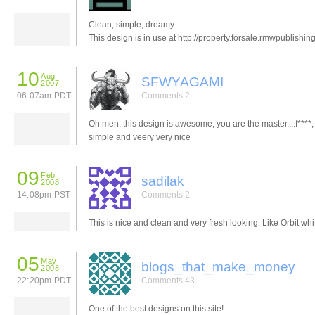
Clean, simple, dreamy.
This design is in use at http://property.forsale.rmwpublishing
10
Aug
SFWYAGAMI
2007
06:07am PDT
Comments 2
Oh men, this design is awesome, you are the master....f****, 
simple and veery very nice
09
Feb
sadilak
2008
14:08pm PST
Comments 2
This is nice and clean and very fresh looking. Like Orbit whit
05
May
blogs_that_make_money
2008
22:20pm PDT
Comments 43
One of the best designs on this site!