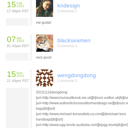
15
Feb
kndesign
2010
17:40pm PST
Comments 1
me gusta!
07
Apr
blackseamen
2010
01:43am PDT
Comments 3
very good
15
Nov
wengdongdong
2015
21:44pm PST
Comments 3
20151116dongdong
[url=http://www.louisvuittonuk.me.uk][b]louis vuitton uk[/b][/ur
[url=http://www.authenticlouisvuittonhandbags.net][b]louis v
bags[/b][/url]
[url=http://www.michael-korsoutlets.us.com][b]michael kors
handbags[/b][/url]
[url=http://www.ugg-boots-australia.com][b]ugg boots[/b][/url