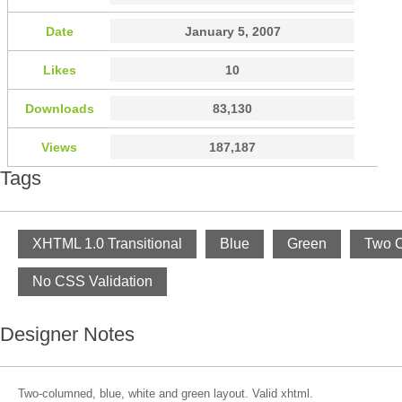
Date
January 5, 2007
Likes
10
Downloads
83,130
Views
187,187
Tags
XHTML 1.0 Transitional
Blue
Green
Two 
No CSS Validation
Designer Notes
Two-columned, blue, white and green layout. Valid xhtml.