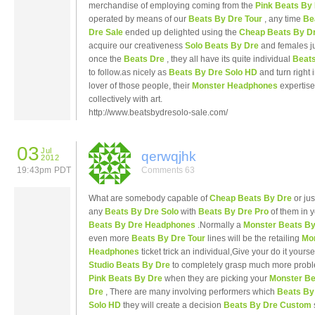
merchandise of employing coming from the
Pink Beats By
operated by means of our
Beats By Dre Tour
, any time
Be
Dre Sale
ended up delighted using the
Cheap Beats By D
acquire our creativeness
Solo Beats By Dre
and females ju
once the
Beats Dre
, they all have its quite individual
Beats
to follow.as nicely as
Beats By Dre Solo HD
and turn right 
lover of those people, their
Monster Headphones
expertise
collectively with art.
http://www.beatsbydresolo-sale.com/
03
Jul
qerwqjhk
2012
19:43pm PDT
Comments 63
What are somebody capable of
Cheap Beats By Dre
or jus
any
Beats By Dre Solo
with
Beats By Dre Pro
of them in 
Beats By Dre Headphones
.Normally a
Monster Beats By
even more
Beats By Dre Tour
lines will be the retailing
Mo
Headphones
ticket trick an individual,Give your do it yourse
Studio Beats By Dre
to completely grasp much more probl
Pink Beats By Dre
when they are picking your
Monster Be
Dre
, There are many involving performers which
Beats By
Solo HD
they will create a decision
Beats By Dre Custom