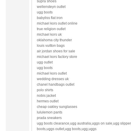
supra shoes
wellensteyn outlet
ugg boots
babyliss flat iron
michael kors outlet online
true religion outlet
michael kors uk
oklahoma city thunder
louis vuitton bags
air jordan shoes for sale
michael kors factory store
ugg outlet
ugg boots
michael kors outlet
wedding dresses uk
chanel handbags outlet
polo shirts
nobis jacket
hermes outlet
cheap oakley sunglasses
lululemon pants
prada sneakers
ugg boots clearance,ugg australia,uggs on sale,ugg slippe
boots,uggs outlet,ugg boots,ugg,uggs