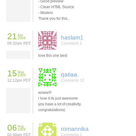
- Good preview
- Clean HTML Source
- Modern
Thank you for this...
21
Apr
haslam1
2009
09:32am PDT
Comments 1
love this one best
15
May
qatiaa.
2009
12:12pm PDT
Comments 10
woww!!!
i love it its just awesome
you have a lot of creativity..
congratulations(:
06
Aug
romannika
2009
02:40am PDT
Comments 1