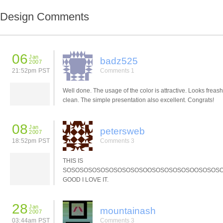
Design Comments
06
Jan
badz525
2007
21:52pm PST
Comments 1
Well done. The usage of the color is attractive. Looks freas
clean. The simple presentation also excellent. Congrats!
08
Jan
petersweb
2007
18:52pm PST
Comments 3
THIS IS
SOSOSOSOSOSOSOSOSOSOOSOSOSOSOSOOSOSOS
GOOD I LOVE IT.
28
Jan
mountainash
2007
03:44am PST
Comments 3