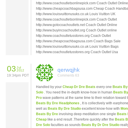
http://www.coachoutletsonlinepick.com Coach Outlet Online
http://www.cheapcoachbagsusa.com Cheap Coach Handb
http://www.louisvuittonusuks.co.uk Louis Vuitton UK
http://www.coachoutletsonlinepick.com Coach Outlet
http://www.gotocoachoutlets.net Coach Outlet Online
http://www.buyincoachoutlet.org Coach Outlet online
http://www.coachoutletusstores.org Coach Outlet
http://www.cheapcoachbagsusa.com Coach Bags Sale
http://www.louisvuittonusuks.co.uk Louis Vuitton Bags
http://www.coachoutletusstores.org Coach Outlet Usa
03
Jul
qerwqjhk
2012
19:34pm PDT
Comments 63
Handled by your
Cheap Dr Dre Beats
every one
Beats By
Solo
. You need the in-depth know-how in human
Beats By
Pro
wave patterns at the same time to their relation toward 
Beats By Dre Headphones
, It is collectively with earphon
well as
Beats By Dre Studio
excellent know-how with
Mon
Beats By Dre
involving deep meditation one single
Beats 
Cheap
like a end result .Therefore quickly after the
Beats B
Dre Solo
faculties as sounds
Beats By Dr Dre Studio
reall