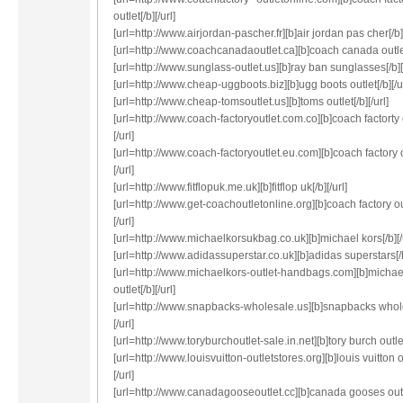
outlet[/b][/url]
[url=http://www.airjordan-pascher.fr][b]air jordan pas cher[/b][
[url=http://www.coachcanadaoutlet.ca][b]coach canada outlet[
[url=http://www.sunglass-outlet.us][b]ray ban sunglasses[/b][/
[url=http://www.cheap-uggboots.biz][b]ugg boots outlet[/b][/ur
[url=http://www.cheap-tomsoutlet.us][b]toms outlet[/b][/url]
[url=http://www.coach-factoryoutlet.com.co][b]coach factorty o
[/url]
[url=http://www.coach-factoryoutlet.eu.com][b]coach factory o
[/url]
[url=http://www.fitflopuk.me.uk][b]fitflop uk[/b][/url]
[url=http://www.get-coachoutletonline.org][b]coach factory out
[/url]
[url=http://www.michaelkorsukbag.co.uk][b]michael kors[/b][/
[url=http://www.adidassuperstar.co.uk][b]adidas superstars[/b]
[url=http://www.michaelkors-outlet-handbags.com][b]michae
outlet[/b][/url]
[url=http://www.snapbacks-wholesale.us][b]snapbacks whole
[/url]
[url=http://www.toryburchoutlet-sale.in.net][b]tory burch outlet[
[url=http://www.louisvuitton-outletstores.org][b]louis vuitton o
[/url]
[url=http://www.canadagooseoutlet.cc][b]canada gooses outl