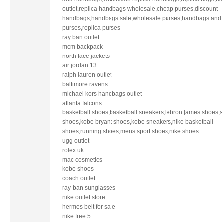
outlet,replica handbags wholesale,cheap purses,discount
handbags,handbags sale,wholesale purses,handbags and
purses,replica purses
ray ban outlet
mcm backpack
north face jackets
air jordan 13
ralph lauren outlet
baltimore ravens
michael kors handbags outlet
atlanta falcons
basketball shoes,basketball sneakers,lebron james shoes,s
shoes,kobe bryant shoes,kobe sneakers,nike basketball
shoes,running shoes,mens sport shoes,nike shoes
ugg outlet
rolex uk
mac cosmetics
kobe shoes
coach outlet
ray-ban sunglasses
nike outlet store
hermes belt for sale
nike free 5