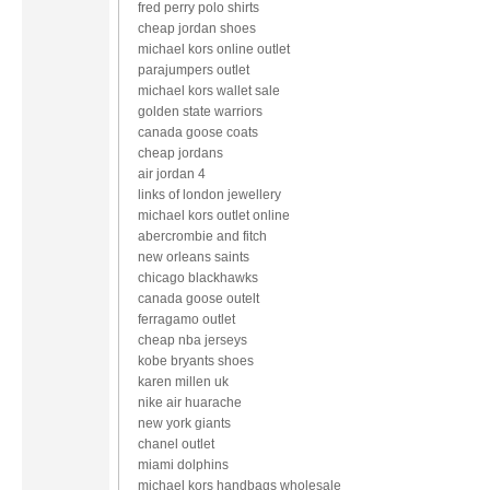
fred perry polo shirts
cheap jordan shoes
michael kors online outlet
parajumpers outlet
michael kors wallet sale
golden state warriors
canada goose coats
cheap jordans
air jordan 4
links of london jewellery
michael kors outlet online
abercrombie and fitch
new orleans saints
chicago blackhawks
canada goose outelt
ferragamo outlet
cheap nba jerseys
kobe bryants shoes
karen millen uk
nike air huarache
new york giants
chanel outlet
miami dolphins
michael kors handbags wholesale