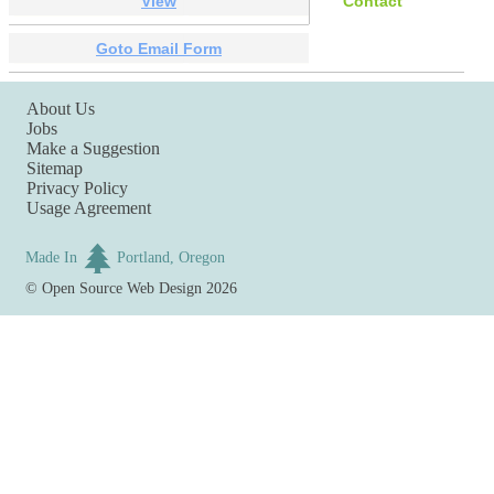
View
Contact
Goto Email Form
About Us
Jobs
Make a Suggestion
Sitemap
Privacy Policy
Usage Agreement
Made In
Portland, Oregon
©
Open Source Web Design
2026