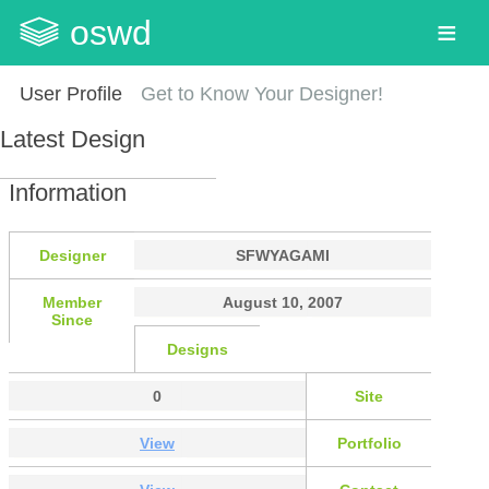
oswd
User Profile
Get to Know Your Designer!
Latest Design
Information
Designer
SFWYAGAMI
Member
August 10, 2007
Since
Designs
0
Site
View
Portfolio