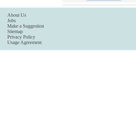
About Us
Jobs
Make a Suggestion
Sitemap
Privacy Policy
Usage Agreement