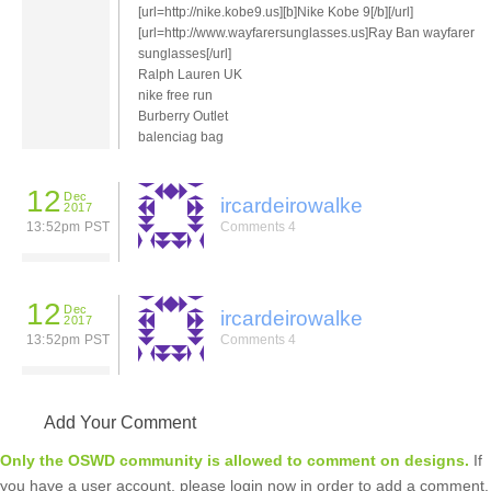
[url=http://nike.kobe9.us][b]Nike Kobe 9[/b][/url]
[url=http://www.wayfarersunglasses.us]Ray Ban wayfarer
sunglasses[/url]
Ralph Lauren UK
nike free run
Burberry Outlet
balenciag bag
12
Dec
ircardeirowalke
2017
13:52pm PST
Comments 4
12
Dec
ircardeirowalke
2017
13:52pm PST
Comments 4
Add Your Comment
Only the OSWD community is allowed to comment on designs.
If
you have a user account, please login now in order to add a comment.