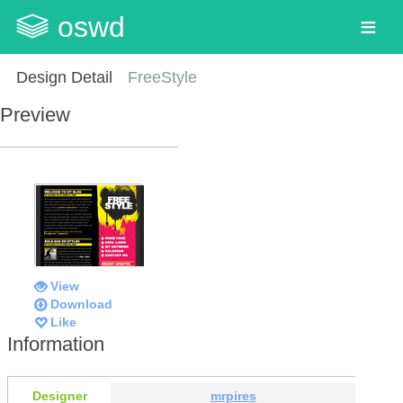
oswd
Design Detail
FreeStyle
Preview
View
Download
Like
Information
Designer
mrpires