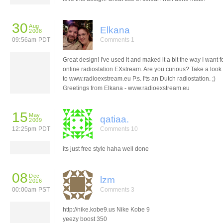
30
Aug
Elkana
2008
09:56am PDT
Comments 1
Great design! I've used it and maked it a bit the way I want f
online radiostation EXstream. Are you curious? Take a look
to www.radioexstream.eu P.s. I'ts an Dutch radiostation. ;)
Greetings from Elkana - www.radioexstream.eu
15
May
qatiaa.
2009
12:25pm PDT
Comments 10
its just free style haha well done
08
Dec
lzm
2016
00:00am PST
Comments 3
http://nike.kobe9.us Nike Kobe 9
yeezy boost 350