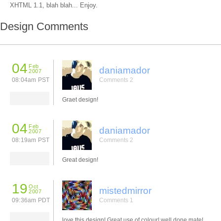
XHTML 1.1, blah blah... Enjoy.
Design Comments
04
Feb
daniamador
2007
08:04am PST
Comments 2
Graet design!
04
Feb
daniamador
2007
08:19am PST
Comments 2
Great design!
19
Oct
mistedmirror
2007
09:36am PDT
Comments 1
love this design! Great use of colour! well done mate!