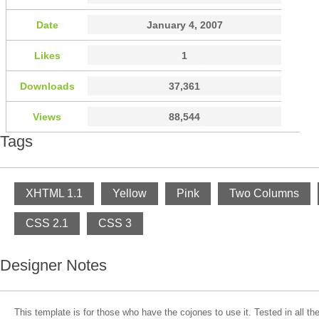
Date
January 4, 2007
Likes
1
Downloads
37,361
Views
88,544
Tags
XHTML 1.1
Yellow
Pink
Two Columns
CSS 2.1
CSS 3
Designer Notes
This template is for those who have the cojones to use it. Tested in all th