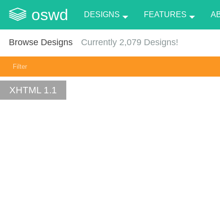
oswd
DESIGNS
FEATURES
A
Browse Designs
Currently
2,079
Designs!
Filter
XHTML 1.1