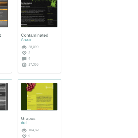
t
Contaminated
Arcsin
28,090
2
4
17,355
Grapes
drd
104,820
9