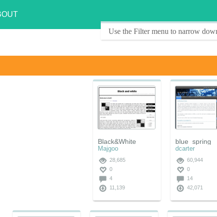
BOUT
Use the Filter menu to narrow down
Black&White
blue_spring
Majgoo
dcarter
28,685
60,944
0
0
4
14
11,139
42,071