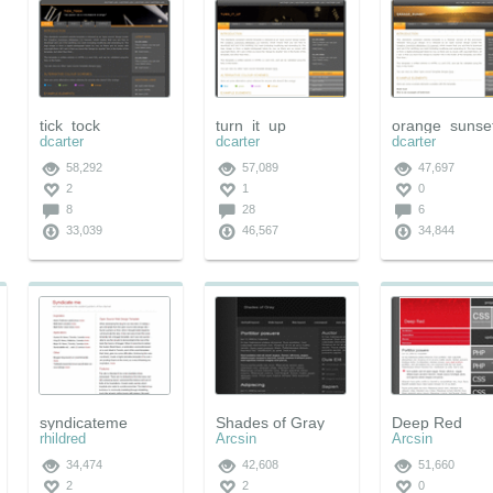
tick_tock
turn_it_up
orange_sunse
dcarter
dcarter
dcarter
58,292
57,089
47,697
2
1
0
8
28
6
33,039
46,567
34,844
syndicateme
Shades of Gray
Deep Red
rhildred
Arcsin
Arcsin
34,474
42,608
51,660
2
2
0