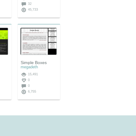
32
45,733
Simple Boxes
megadeth
15,491
0
0
6,755