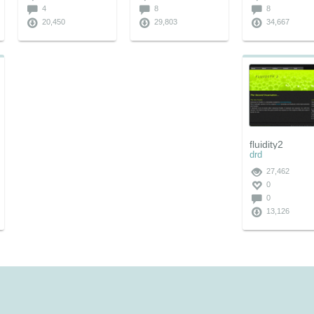
4
8
8
20,450
29,803
34,667
fluidity2
drd
27,462
0
0
13,126