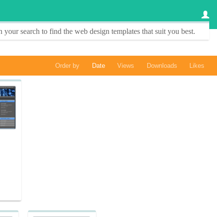
 your search to find the
web design templates
that suit you best.
Order by
Date
Views
Downloads
Likes