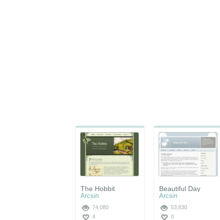
The Hobbit
Beautiful Day
Arcsin
Arcsin
74,080
53,830
4
0