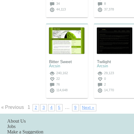
34
8
44,113
37,378
Bitter Sweet
Twilight
Arcsin
Arcsin
240,162
29,123
22
0
76
2
114,648
14,770
« Previous
1
…
2
3
4
5
9
Next »
About Us
Jobs
Make a Suggestion