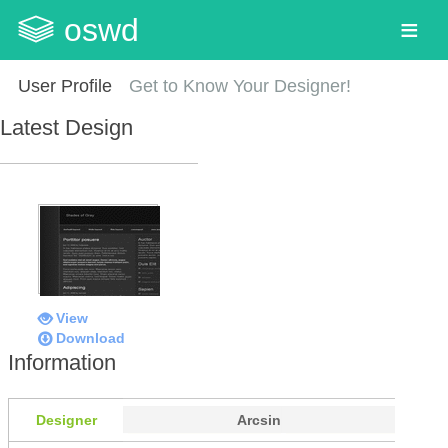
oswd
User Profile
Get to Know Your Designer!
Latest Design
View
Download
Information
Designer
Arcsin