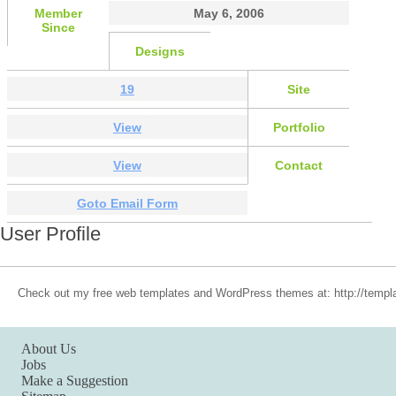
Member
May 6, 2006
Since
Designs
19
Site
View
Portfolio
View
Contact
Goto Email Form
User Profile
Check out my free web templates and WordPress themes at: http://templa
About Us
Jobs
Make a Suggestion