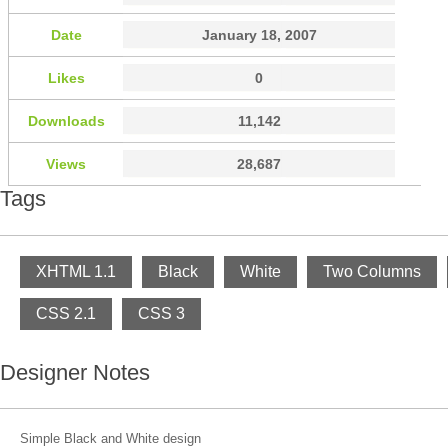
Date
January 18, 2007
Likes
0
Downloads
11,142
Views
28,687
Tags
XHTML 1.1
Black
White
Two Columns
CSS 2.1
CSS 3
Designer Notes
Simple Black and White design