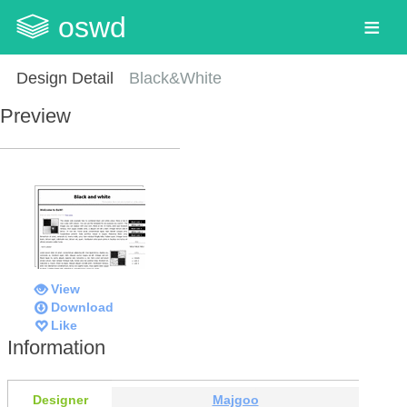
oswd
Design Detail
Black&White
Preview
View
Download
Like
Information
Designer
Majgoo