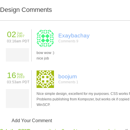
Design Comments
02
Jun
Exaybachay
2007
03:16am PDT
Comments 9
bow wow :)
nice job
16
Aug
boojum
2010
03:53am PDT
Comments 1
Nice simple design, excellent for my purposes. CSS works f
Problems publishing from Kompozer, but works ok if copied
WinSCP.
Add Your Comment