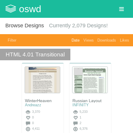
oswd
Browse Designs
Currently
2,079
Designs!
Filter
Date
Views
Downloads
Likes
HTML 4.01 Transitional
WinterHeaven
Russian Layout
Andreazz
INFINITY
3,370
5,233
0
1
0
2
4,411
6,376