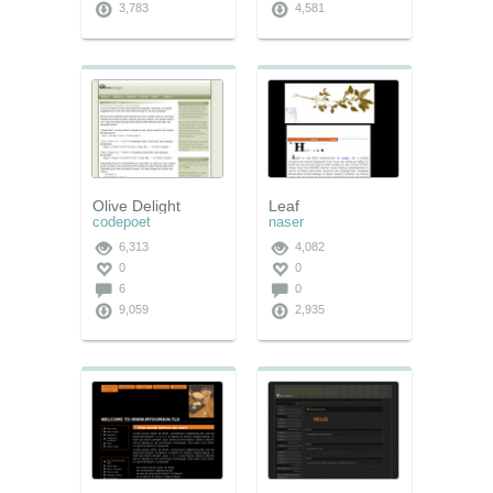
3,783
4,581
Olive Delight
Leaf
codepoet
naser
6,313
4,082
0
0
6
0
9,059
2,935