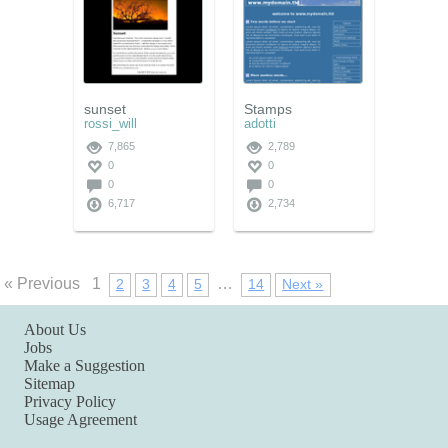
sunset
Stamps
rossi_will
adotti
7,865
2,789
0
0
0
0
6,717
2,734
« Previous
1
…
2
3
4
5
14
Next »
About Us
Jobs
Make a Suggestion
Sitemap
Privacy Policy
Usage Agreement