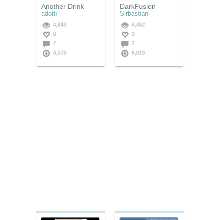
Another Drink
DarkFusion
adotti
Sirbastian
4,843
4,452
0
0
2
2
4,576
6,019