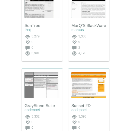
SunTree
MarQ'S BlackWare
thaj
marcus
5,279
3,353
0
0
0
2
5,901
4,170
GrayStone Suite
Sunset 2D
codepoet
codepoet
3,332
3,398
0
0
0
0