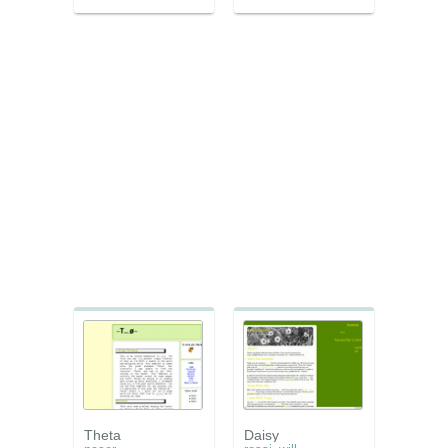
Theta
Daisy