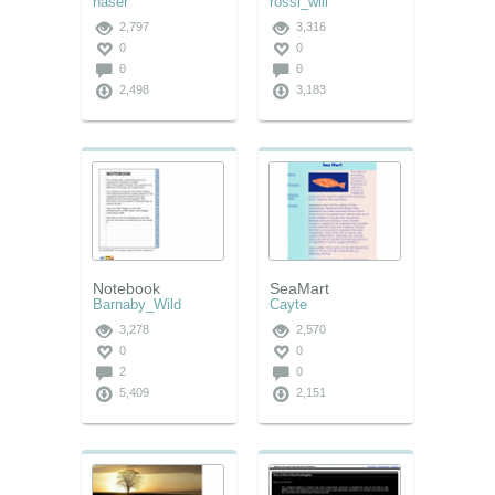
naser
rossi_will
2,797
3,316
0
0
0
0
2,498
3,183
Notebook
SeaMart
Barnaby_Wild
Cayte
3,278
2,570
0
0
2
0
5,409
2,151