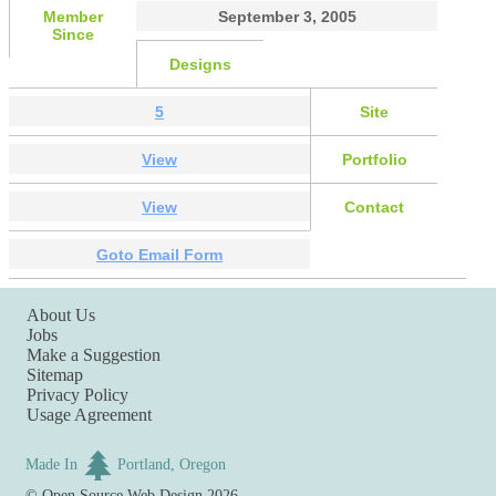
Member
September 3, 2005
Since
Designs
5
Site
View
Portfolio
View
Contact
Goto Email Form
About Us
Jobs
Make a Suggestion
Sitemap
Privacy Policy
Usage Agreement
Made In
Portland, Oregon
©
Open Source Web Design
2026