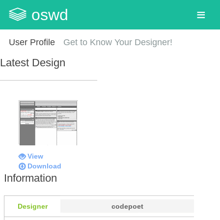
oswd
User Profile
Get to Know Your Designer!
Latest Design
View
Download
Information
Designer
codepoet