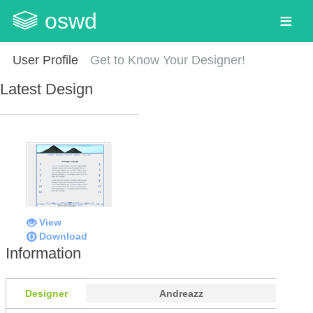
oswd
User Profile
Get to Know Your Designer!
Latest Design
View
Download
Information
Designer
Andreazz