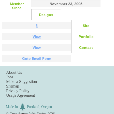
Member
November 23, 2005
Since
Designs
5
Site
View
Portfolio
View
Contact
Goto Email Form
About Us
Jobs
Make a Suggestion
Sitemap
Privacy Policy
Usage Agreement
Made In
Portland, Oregon
©
Open Source Web Design
2026