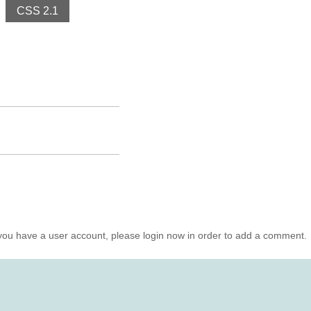
CSS 2.1
you have a user account, please login now in order to add a comment.