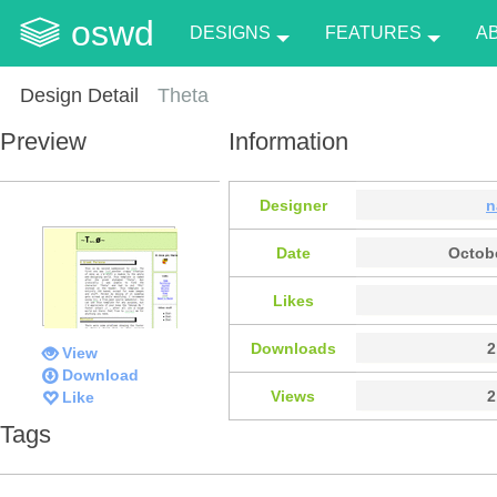
oswd
DESIGNS
FEATURES
A
Design Detail
Theta
Preview
Information
Designer
n
Date
Octobe
Likes
Downloads
2
View
Download
Views
2
Like
Tags