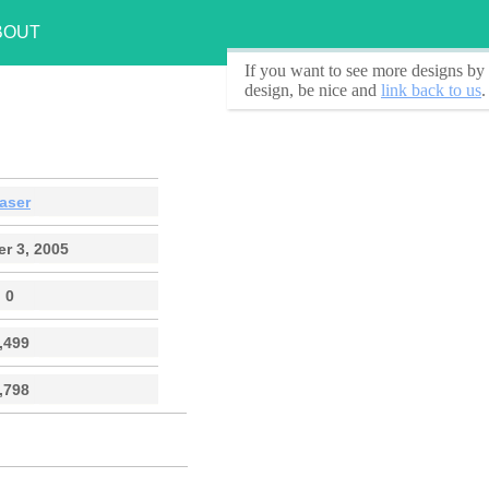
BOUT
If you want to see
more designs by 
design, be nice and
link back to us
.
aser
r 3, 2005
0
,499
,798