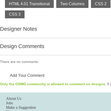
HTML 4.01 Transitional
Two Columns
CSS 2
CSS 3
Designer Notes
Design Comments
There are no comments.
Add Your Comment
Only the OSWD community is allowed to comment on designs.
If 
About Us
Jobs
Make a Suggestion