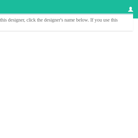
this designer
, click the
designer's name
below. If you use this