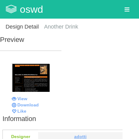
oswd
Design Detail
Another Drink
Preview
View
Download
Like
Information
Designer
adotti