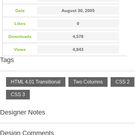
Date
August 30, 2005
Likes
0
Downloads
4,578
Views
4,843
Tags
HTML 4.01 Transitional
Two Columns
CSS 2
CSS 3
Designer Notes
Design Comments