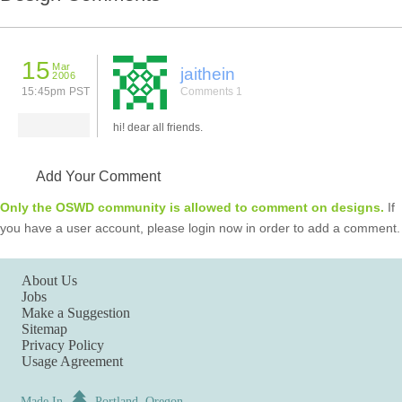
15
Mar
jaithein
2006
15:45pm PST
Comments 1
hi! dear all friends.
Add Your Comment
Only the OSWD community is allowed to comment on designs.
If
you have a user account, please login now in order to add a comment.
About Us
Jobs
Make a Suggestion
Sitemap
Privacy Policy
Usage Agreement
Made In
Portland, Oregon