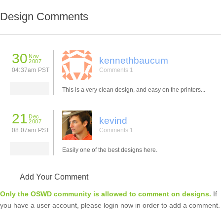
Design Comments
30
Nov
kennethbaucum
2007
04:37am PST
Comments 1
This is a very clean design, and easy on the printers...
21
Dec
kevind
2007
08:07am PST
Comments 1
Easily one of the best designs here.
Add Your Comment
Only the OSWD community is allowed to comment on designs.
If
you have a user account, please login now in order to add a comment.