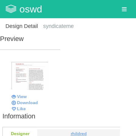
oswd
Design Detail
syndicateme
Preview
View
Download
Like
Information
Designer
rhildred