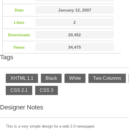
Date
January 12, 2007
Likes
2
Downloads
20,452
Views
34,475
Tags
XHTML 1.1
Black
White
Two Columns
CSS 2.1
CSS 3
Designer Notes
This is a very simple design for a web 2.0 newspaper.