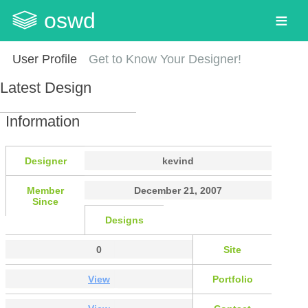
oswd
User Profile
Get to Know Your Designer!
Latest Design
Information
Designer
kevind
Member
December 21, 2007
Since
Designs
0
Site
View
Portfolio