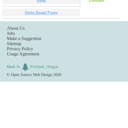
View
Contact
Goto Email Form
About Us
Jobs
Make a Suggestion
Sitemap
Privacy Policy
Usage Agreement
Made In
Portland, Oregon
©
Open Source Web Design
2026