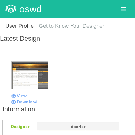
oswd
User Profile
Get to Know Your Designer!
Latest Design
View
Download
Information
Designer
dcarter