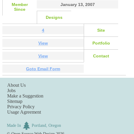
Member
January 13, 2007
Since
Designs
4
Site
View
Portfolio
View
Contact
Goto Email Form
About Us
Jobs
Make a Suggestion
Sitemap
Privacy Policy
Usage Agreement
Made In
Portland, Oregon
©
Open Source Web Design
2026