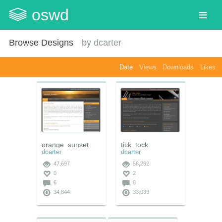
oswd
Browse Designs
by
dcarter
Date
Views
Downloads
Likes
orange_sunset
tick_tock
dcarter
dcarter
47,697
58,292
0
2
6
8
34,844
33,039