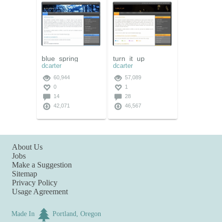
blue_spring
turn_it_up
dcarter
dcarter
60,944
57,089
0
1
14
28
42,071
46,567
About Us
Jobs
Make a Suggestion
Sitemap
Privacy Policy
Usage Agreement
Made In
Portland, Oregon