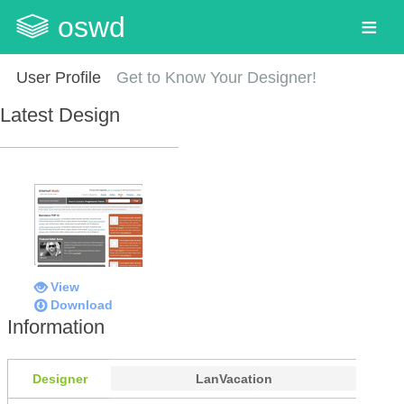
oswd
User Profile
Get to Know Your Designer!
Latest Design
View
Download
Information
Designer
LanVacation