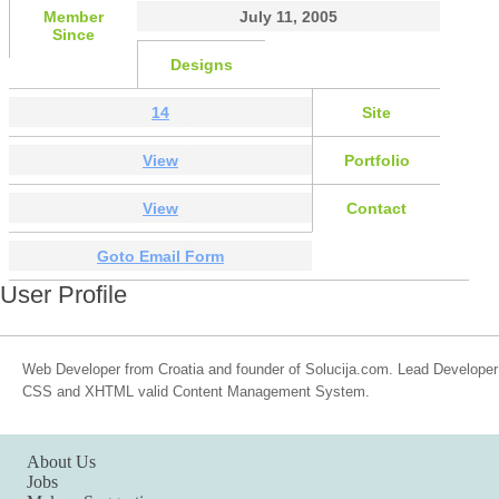
Member
July 11, 2005
Since
Designs
14
Site
View
Portfolio
View
Contact
Goto Email Form
User Profile
Web Developer from Croatia and founder of Solucija.com. Lead Developer o
CSS and XHTML valid Content Management System.
About Us
Jobs