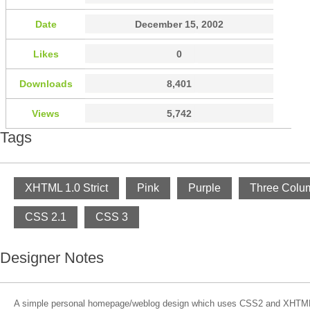
Date
December 15, 2002
Likes
0
Downloads
8,401
Views
5,742
Tags
XHTML 1.0 Strict
Pink
Purple
Three Colu
CSS 2.1
CSS 3
Designer Notes
A simple personal homepage/weblog design which uses CSS2 and XHTML 