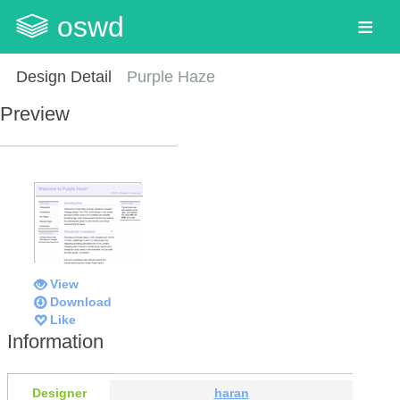
oswd
Design Detail
Purple Haze
Preview
View
Download
Like
Information
Designer
haran