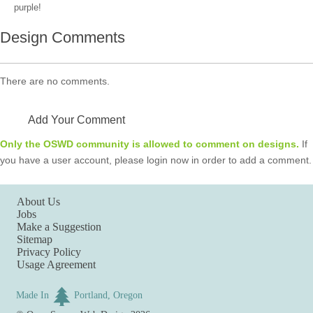
purple!
Design Comments
There are no comments.
Add Your Comment
Only the OSWD community is allowed to comment on designs.
If
you have a user account, please login now in order to add a comment.
About Us
Jobs
Make a Suggestion
Sitemap
Privacy Policy
Usage Agreement
Made In
Portland, Oregon