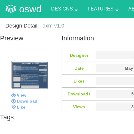
oswd
DESIGNS
FEATURES
A
Design Detail
dxm v1.0
Preview
Information
Designer
Date
May 
Likes
Downloads
5
View
Download
Views
3
Like
Tags