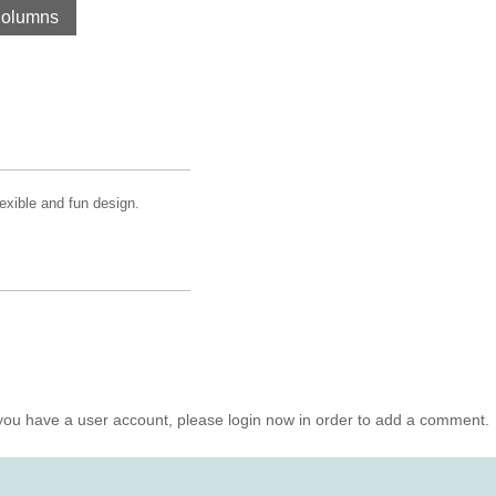
Columns
lexible and fun design.
you have a user account, please login now in order to add a comment.