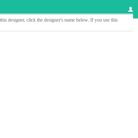
this designer
, click the
designer's name
below. If you use this