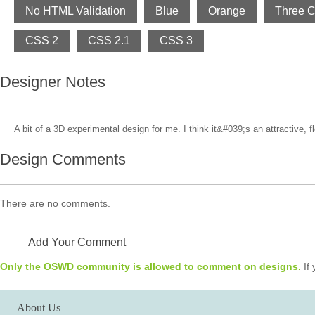
No HTML Validation
Blue
Orange
Three 
CSS 2
CSS 2.1
CSS 3
Designer Notes
A bit of a 3D experimental design for me. I think it&#039;s an attractive, f
Design Comments
There are no comments.
Add Your Comment
Only the OSWD community is allowed to comment on designs.
If 
About Us