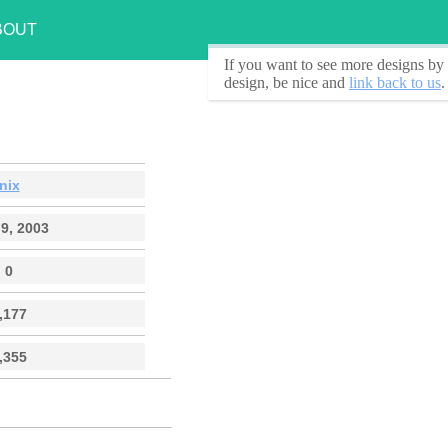
BOUT
If you want to see
more designs by 
design, be nice and
link back to us
.
nix
9, 2003
0
,177
,355