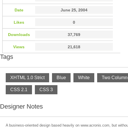
Date
June 25, 2004
Likes
0
Downloads
37,769
Views
21,618
Tags
XHTML 1.0 Strict
Blue
White
Two Column
CSS 2.1
CSS 3
Designer Notes
A business-oriented design based heavily on www.acronis.com, but without