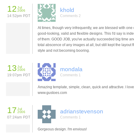
12
Jul
khold
2006
14:52pm PDT
Comments 2
At times, though very infrequently, we are blessed with one 
good-looking, valid and flexible designs. This I'd say is in
of them. GOOD JOB, you've actually succeeded big time an
total abscence of any images at all, but still kept the layout f
style and not becoming booring.
13
Jul
mondala
2006
19:07pm PDT
Comments 1
Amazing template, simple, clean, quick and attractive. I love 
www.gustoes.com
17
Jul
adrianstevenson
2006
07:24am PDT
Comments 1
Gorgeous design. I'm envious!