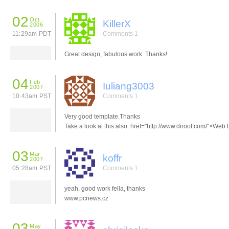
02
Oct
KillerX
2006
11:29am PDT
Comments 1
Great design, fabulous work. Thanks!
04
Feb
Iuliang3003
2007
10:43am PST
Comments 1
Very good template.Thanks
Take a look at this also: href="http://www.diroot.com/">Web 
03
Mar
koffr
2007
05:28am PST
Comments 1
yeah, good work fella, thanks
www.pcnews.cz
03
May