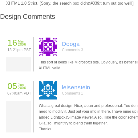
XHTML 1.0 Strict. [Sorry, the search box didn&#039;t turn out too well!]
Design Comments
16
Mar
Dooga
2006
13:21pm PST
Comments 3
This sort of looks like Microsoft's site. Obviously, it's better si
XHTML valid!
05
Jun
leisenstein
2006
07:40am PDT
Comments 1
What a great design. Nice, clean and professional. You don
need to modify it. Just put your info in there. I have mine u
added LightBoxJS image viewer. Also, I like the color sche
Gila, so I might try to blend them together.
Thanks