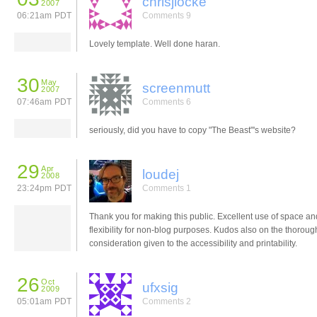
chrisjlocke
2007
06:21am PDT
Comments 9
Lovely template. Well done haran.
30
May
screenmutt
2007
07:46am PDT
Comments 6
seriously, did you have to copy "The Beast"'s website?
29
Apr
loudej
2008
23:24pm PDT
Comments 1
Thank you for making this public. Excellent use of space an
flexibility for non-blog purposes. Kudos also on the thoroug
consideration given to the accessibility and printability.
26
Oct
ufxsig
2009
05:01am PDT
Comments 2