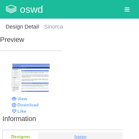
oswd
Design Detail
Sinorca
Preview
View
Download
Like
Information
Designer
haran