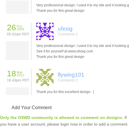
Very professional design. I used it to my site and it looking g
Thank you for this great design
26
Oct
ufxsig
2009
05:02am PDT
Comments 2
Very professional design. I used it to my site and it looking g
See it for yourself at www.ufxsig.com
Thank you for this great design
18
Mar
flywing101
2012
19:43pm PDT
Comments 2
Thank you for this excellent design. :)
Add Your Comment
Only the OSWD community is allowed to comment on designs.
If
you have a user account, please login now in order to add a comment.