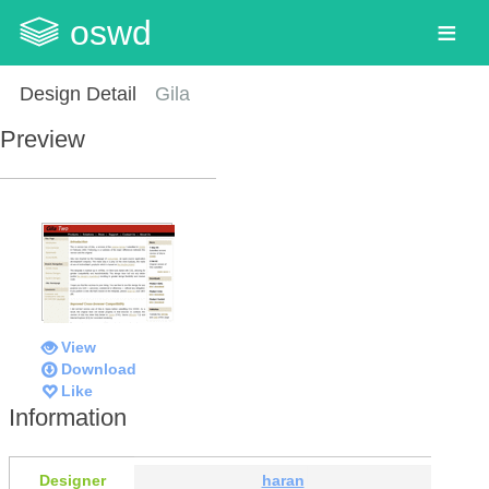
oswd
Design Detail
Gila
Preview
View
Download
Like
Information
Designer
haran