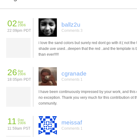
02
Apr
ballz2u
2006
22:09pm PDT
Comments 3
i love the sand colors but surely red dont go with it:( not the 
shade uve used...deepen that the red ..and the template is b
than ever!!!!!
26
Apr
cgranade
2006
18:05pm PDT
Comments 1
I have been continuously impressed by your work, and this 
no exception. Thank you very much for this contribution ot t
community.
11
Dec
meissaf
2006
11:59am PST
Comments 1