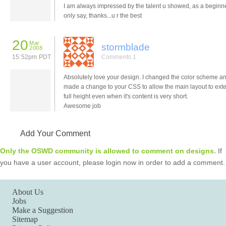
I am always impressed by the talent u showed, as a beginne
only say, thanks...u r the best
20
Mar
stormblade
2008
15:52pm PDT
Comments 1
Absolutely love your design. I changed the color scheme an
made a change to your CSS to allow the main layout to ext
full height even when it's content is very short.
Awesome job
Add Your Comment
Only the OSWD community is allowed to comment on designs.
If
you have a user account, please login now in order to add a comment.
About Us
Jobs
Make a Suggestion
Sitemap