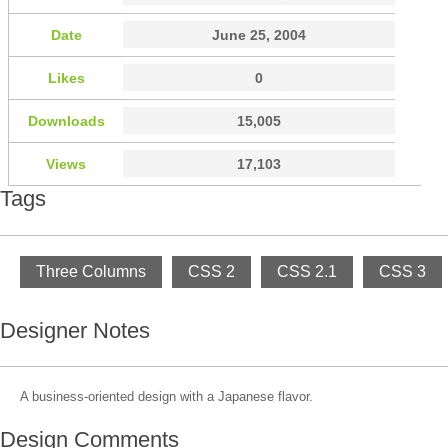
Date
June 25, 2004
Likes
0
Downloads
15,005
Views
17,103
Tags
Three Columns
CSS 2
CSS 2.1
CSS 3
Designer Notes
A business-oriented design with a Japanese flavor.
Design Comments