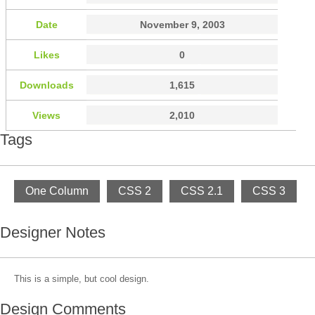
Date
November 9, 2003
Likes
0
Downloads
1,615
Views
2,010
Tags
One Column
CSS 2
CSS 2.1
CSS 3
Designer Notes
This is a simple, but cool design.
Design Comments