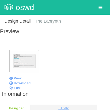
oswd
Design Detail
The Labrynth
Preview
View
Download
Like
Information
Designer
L1n0x