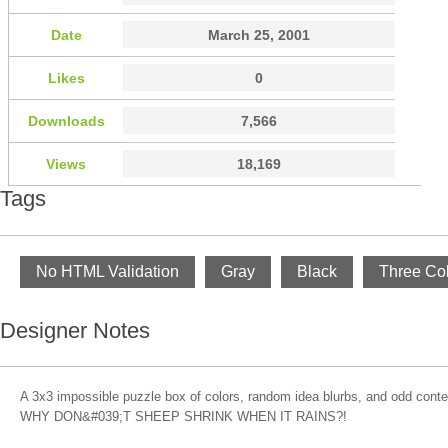
Date
March 25, 2001
Likes
0
Downloads
7,566
Views
18,169
Tags
No HTML Validation
Gray
Black
Three Co
Designer Notes
A 3x3 impossible puzzle box of colors, random idea blurbs, and odd content
WHY DON&#039;T SHEEP SHRINK WHEN IT RAINS?!