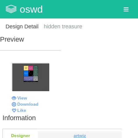
oswd
Design Detail
hidden treasure
Preview
View
Download
Like
Information
Designer
artwiz