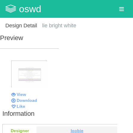
oswd
Design Detail
lie bright white
Preview
View
Download
Like
Information
Designer
loobie