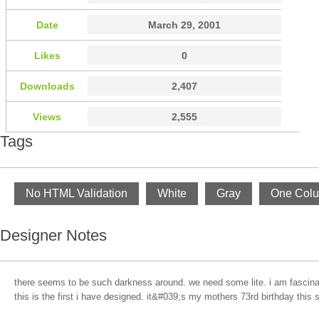
Date
March 29, 2001
Likes
0
Downloads
2,407
Views
2,555
Tags
No HTML Validation
White
Gray
One Col
Designer Notes
there seems to be such darkness around. we need some lite. i am fascinate
this is the first i have designed. it&#039;s my mothers 73rd birthday this su