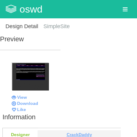
oswd
Design Detail
SimpleSite
Preview
View
Download
Like
Information
Designer
CrackDaddy