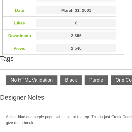
Date
March 31, 2001
Likes
0
Downloads
2,396
Views
2,540
Tags
No HTML Validation
Black
Purple
One Co
Designer Notes
A dark blue and purple page, with links at the top. This is just Crack Da
give me a break.