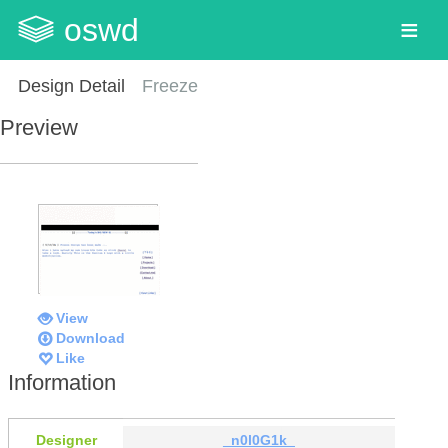
oswd
Design Detail
Freeze
Preview
View
Download
Like
Information
Designer
_n0l0G1k_