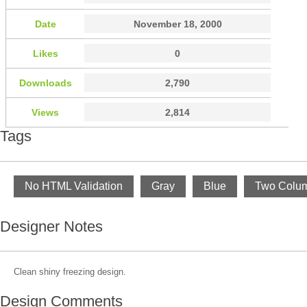
Date
November 18, 2000
Likes
0
Downloads
2,790
Views
2,814
Tags
No HTML Validation
Gray
Blue
Two Colu
Designer Notes
Clean shiny freezing design.
Design Comments