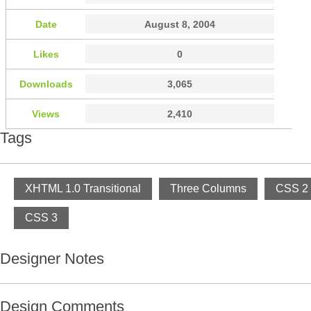
Date
August 8, 2004
Likes
0
Downloads
3,065
Views
2,410
Tags
XHTML 1.0 Transitional
Three Columns
CSS 2
CSS 3
Designer Notes
Design Comments