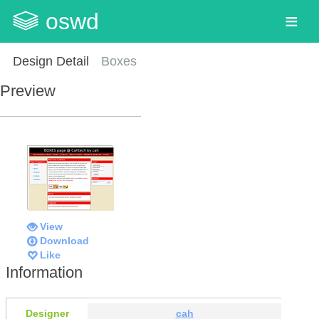
oswd
Design Detail
Boxes
Preview
View
Download
Like
Information
Designer
cah