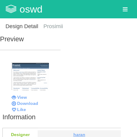
oswd
Design Detail
Prosimii
Preview
View
Download
Like
Information
Designer
haran