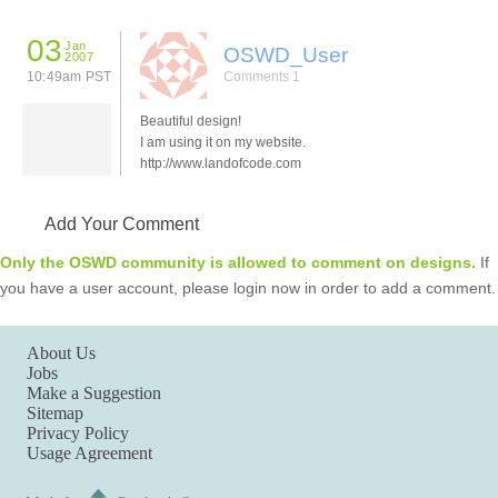
03
Jan
OSWD_User
2007
10:49am PST
Comments 1
Beautiful design!
I am using it on my website.
http://www.landofcode.com
Add Your Comment
Only the OSWD community is allowed to comment on designs.
If
you have a user account, please login now in order to add a comment.
About Us
Jobs
Make a Suggestion
Sitemap
Privacy Policy
Usage Agreement