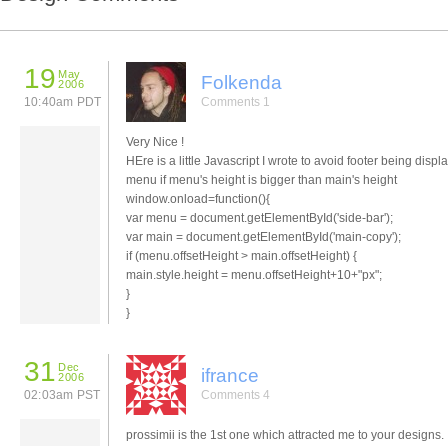
19
May
Folkenda
2006
10:40am PDT
Comments 1
Very Nice !
HEre is a little Javascript I wrote to avoid footer being disp
menu if menu's height is bigger than main's height
window.onload=function(){
var menu = document.getElementById('side-bar');
var main = document.getElementById('main-copy');
if (menu.offsetHeight > main.offsetHeight) {
main.style.height = menu.offsetHeight+10+"px";
}
}
31
Dec
ifrance
2006
02:03am PST
Comments 4
prossimii is the 1st one which attracted me to your designs.