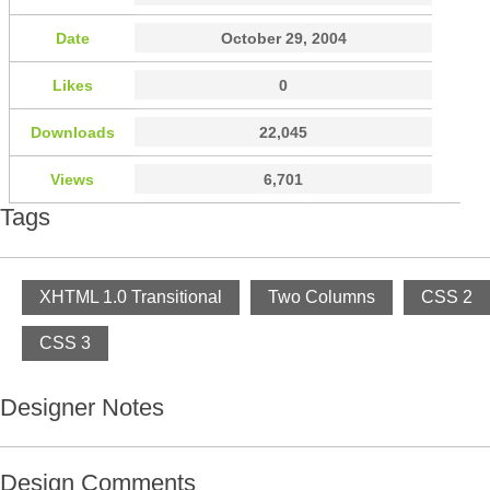
Date
October 29, 2004
Likes
0
Downloads
22,045
Views
6,701
Tags
XHTML 1.0 Transitional
Two Columns
CSS 2
CSS 3
Designer Notes
Design Comments