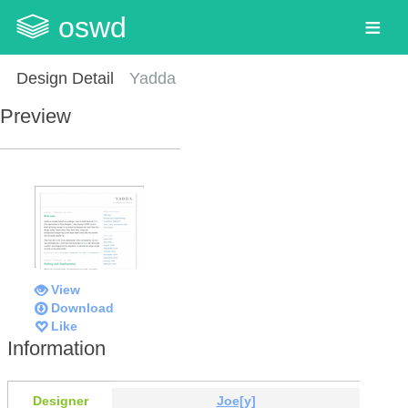
oswd
Design Detail
Yadda
Preview
View
Download
Like
Information
Designer
Joe[y]