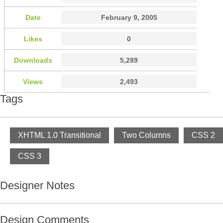
Date
February 9, 2005
Likes
0
Downloads
5,289
Views
2,493
Tags
XHTML 1.0 Transitional
Two Columns
CSS 2
CSS 3
Designer Notes
Design Comments