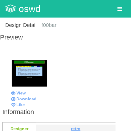
oswd
Design Detail
f00bar
Preview
View
Download
Like
Information
Designer
retro