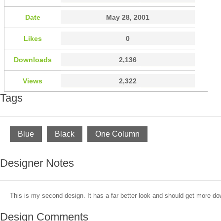
Date
May 28, 2001
Likes
0
Downloads
2,136
Views
2,322
Tags
Blue
Black
One Column
Designer Notes
This is my second design. It has a far better look and should get more d
Design Comments