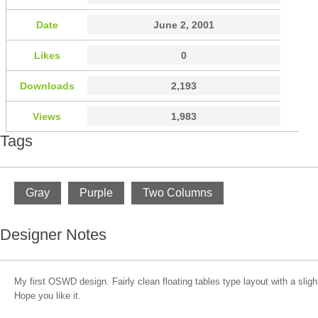
Date
June 2, 2001
Likes
0
Downloads
2,193
Views
1,983
Tags
Gray
Purple
Two Columns
Designer Notes
My first OSWD design. Fairly clean floating tables type layout with a slig
Hope you like it.