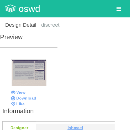
oswd
Design Detail
discreet
Preview
View
Download
Like
Information
Designer
Ishmael