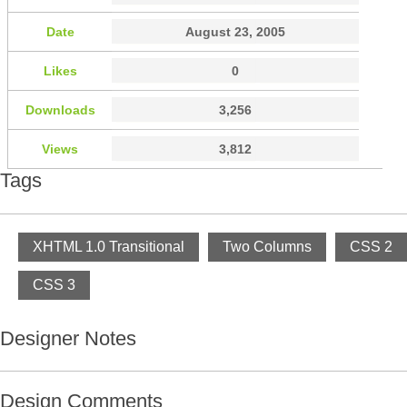
Date
August 23, 2005
Likes
0
Downloads
3,256
Views
3,812
Tags
XHTML 1.0 Transitional
Two Columns
CSS 2
CSS 3
Designer Notes
Design Comments