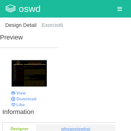
oswd
Design Detail
Exorcist6
Preview
View
Download
Like
Information
Designer
whowrotewhat