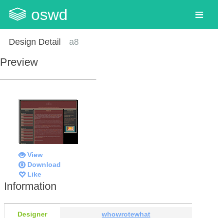
oswd
Design Detail
a8
Preview
View
Download
Like
Information
Designer
whowrotewhat