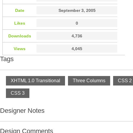
Date
September 3, 2005
Likes
0
Downloads
4,736
Views
4,045
Tags
XHTML 1.0 Transitional
Three Columns
CSS 2
CSS 3
Designer Notes
Design Comments