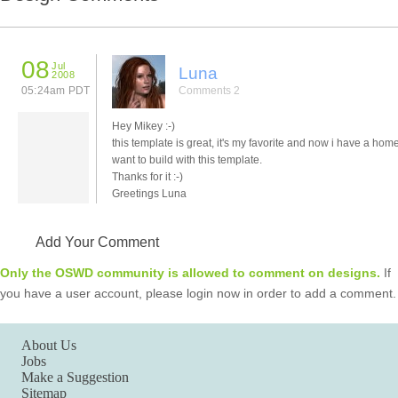
08
Jul
Luna
2008
05:24am PDT
Comments 2
Hey Mikey :-)
this template is great, it's my favorite and now i have a hom
want to build with this template.
Thanks for it :-)
Greetings Luna
Add Your Comment
Only the OSWD community is allowed to comment on designs.
If
you have a user account, please login now in order to add a comment.
About Us
Jobs
Make a Suggestion
Sitemap