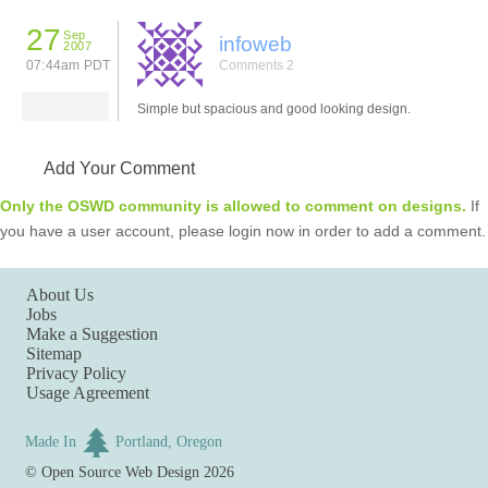
27
Sep
infoweb
2007
07:44am PDT
Comments 2
Simple but spacious and good looking design.
Add Your Comment
Only the OSWD community is allowed to comment on designs.
If
you have a user account, please login now in order to add a comment.
About Us
Jobs
Make a Suggestion
Sitemap
Privacy Policy
Usage Agreement
Made In
Portland, Oregon
©
Open Source Web Design
2026