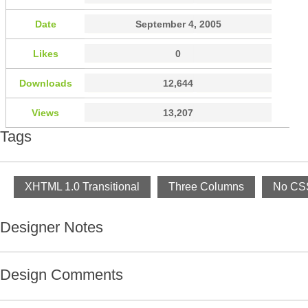
Date
September 4, 2005
Likes
0
Downloads
12,644
Views
13,207
Tags
XHTML 1.0 Transitional
Three Columns
No CSS
Designer Notes
Design Comments