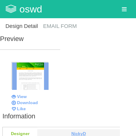
oswd
Design Detail
EMAIL FORM
Preview
View
Download
Like
Information
Designer
NickyD