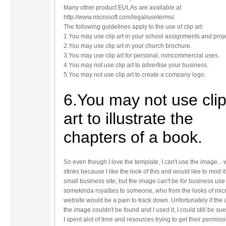
Many other product EULAs are available at
http://www.microsoft.com/legal/useterms/.
The following guidelines apply to the use of clip art:
1.You may use clip art in your school assignments and proje
2.You may use clip art in your church brochure.
3.You may use clip art for personal, noncommercial uses.
4.You may not use clip art to advertise your business.
5.You may not use clip art to create a company logo.
6.You may not use cli
art to illustrate the
chapters of a book.
So even though I love the template, I can't use the image...
stinks because I like the look of this and would like to mod it
small business site, but the image can't be for business use
somekinda royalties to someone, who from the looks of micr
website would be a pain to track down. Unfortunately if the 
the image couldn't be found and I used it, I could still be sue
I spent alot of time and resources trying to get their permiss