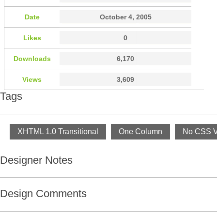
Date
October 4, 2005
Likes
0
Downloads
6,170
Views
3,609
Tags
XHTML 1.0 Transitional
One Column
No CSS Va
Designer Notes
Design Comments