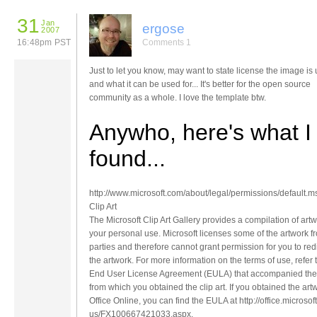
31
Jan
ergose
2007
16:48pm PST
Comments 1
Just to let you know, may want to state license the image is 
and what it can be used for... It's better for the open source
community as a whole. I love the template btw.
Anywho, here's what I
found...
http://www.microsoft.com/about/legal/permissions/default.m
Clip Art
The Microsoft Clip Art Gallery provides a compilation of artw
your personal use. Microsoft licenses some of the artwork fr
parties and therefore cannot grant permission for you to redi
the artwork. For more information on the terms of use, refer 
End User License Agreement (EULA) that accompanied the
from which you obtained the clip art. If you obtained the art
Office Online, you can find the EULA at http://office.microso
us/FX100667421033.aspx.