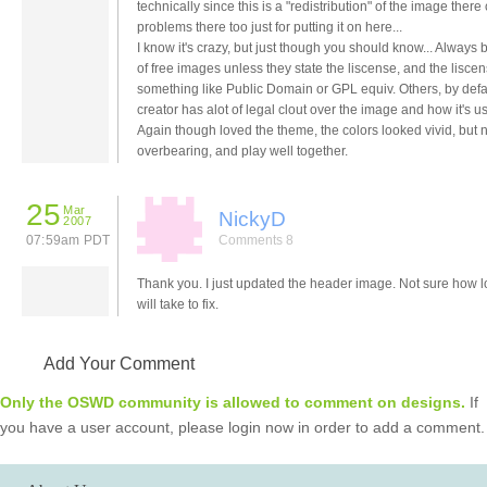
technically since this is a "redistribution" of the image there
problems there too just for putting it on here...
I know it's crazy, but just though you should know... Always
of free images unless they state the liscense, and the liscen
something like Public Domain or GPL equiv. Others, by defau
creator has alot of legal clout over the image and how it's us
Again though loved the theme, the colors looked vivid, but 
overbearing, and play well together.
25
Mar
NickyD
2007
07:59am PDT
Comments 8
Thank you. I just updated the header image. Not sure how lo
will take to fix.
Add Your Comment
Only the OSWD community is allowed to comment on designs.
If
you have a user account, please login now in order to add a comment.