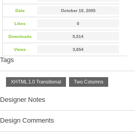
Date
October 10, 2005
Likes
0
Downloads
5,514
Views
3,654
Tags
XHTML 1.0 Transitional
Two Columns
Designer Notes
Design Comments