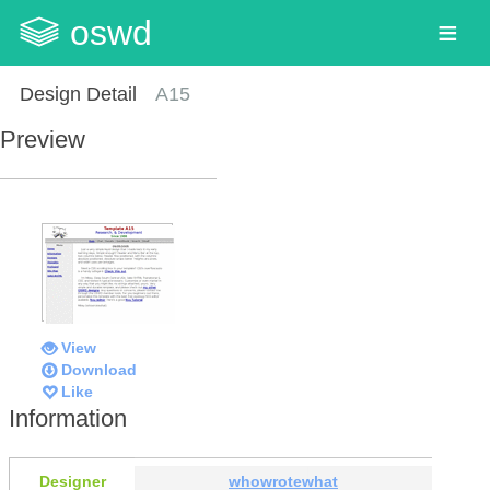
oswd
Design Detail
A15
Preview
View
Download
Like
Information
Designer
whowrotewhat