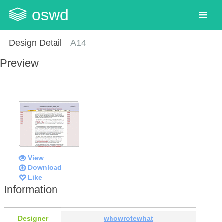
oswd
Design Detail
A14
Preview
View
Download
Like
Information
Designer
whowrotewhat