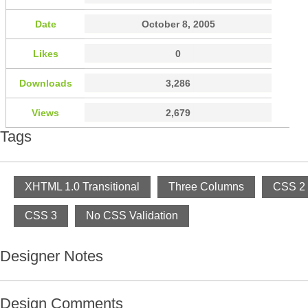
Date
October 8, 2005
Likes
0
Downloads
3,286
Views
2,679
Tags
XHTML 1.0 Transitional
Three Columns
CSS 2
CSS 3
No CSS Validation
Designer Notes
Design Comments