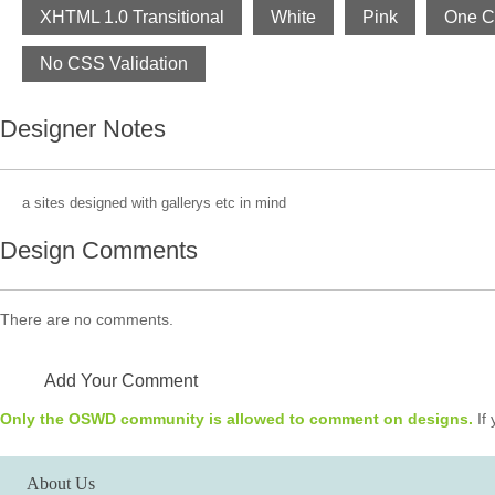
XHTML 1.0 Transitional
White
Pink
One C
No CSS Validation
Designer Notes
a sites designed with gallerys etc in mind
Design Comments
There are no comments.
Add Your Comment
Only the OSWD community is allowed to comment on designs.
If 
About Us