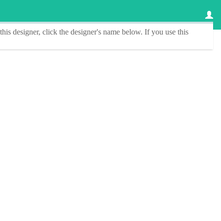
this designer
, click the
designer's name
below. If you use this