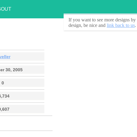
BOUT
If you want to see
more designs by 
design, be nice and
link back to us
.
veller
r 30, 2005
0
4,734
0,607