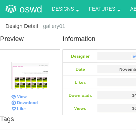
oswd
DESIGNS
FEATURES
A
Design Detail
gallery01
Preview
Information
Designer
le
Date
Novembe
Likes
Downloads
1
View
Download
Views
1
Like
Tags