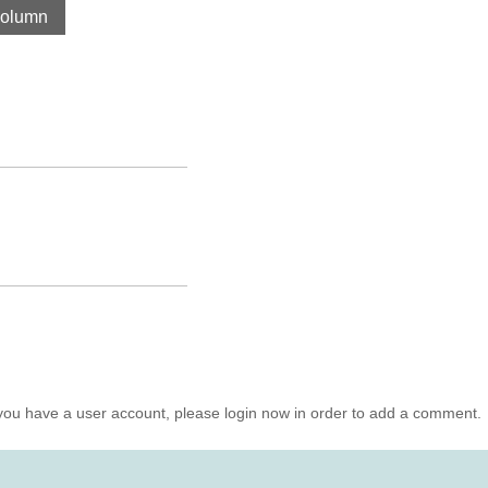
olumn
you have a user account, please login now in order to add a comment.