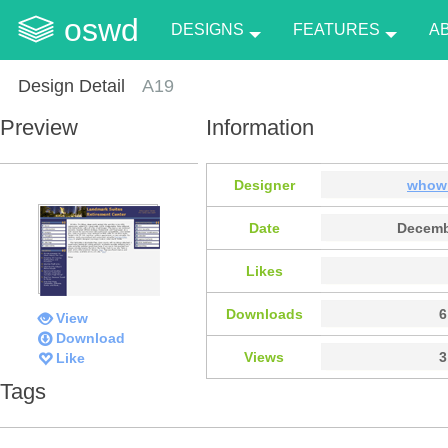
oswd
DESIGNS
FEATURES
A
Design Detail
A19
Preview
Information
Designer
whow
Date
Decemb
Likes
Downloads
6
View
Download
Views
3
Like
Tags