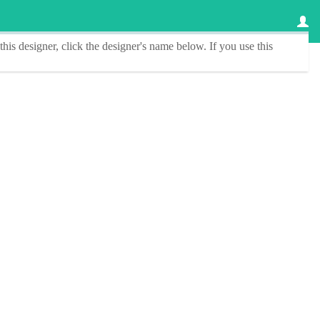
this designer
, click the
designer's name
below. If you use this