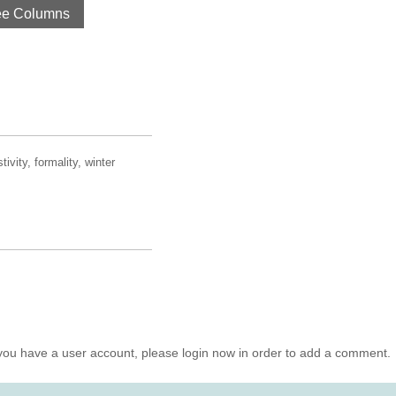
ee Columns
ivity, formality, winter
you have a user account, please login now in order to add a comment.