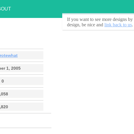
BOUT
If you want to see
more designs by 
design, be nice and
link back to us
.
rotewhat
er 1, 2005
0
,058
,820