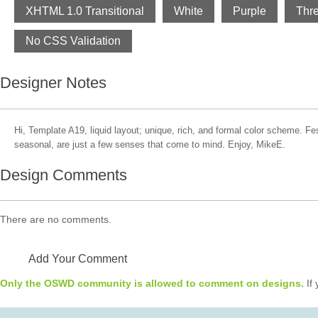
XHTML 1.0 Transitional
White
Purple
Thr
No CSS Validation
Designer Notes
Hi, Template A19, liquid layout; unique, rich, and formal color scheme. Fest
seasonal, are just a few senses that come to mind. Enjoy, MikeE.
Design Comments
There are no comments.
Add Your Comment
Only the OSWD community is allowed to comment on designs.
If 