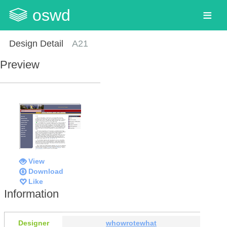
oswd
Design Detail
A21
Preview
View
Download
Like
Information
Designer
whowrotewhat