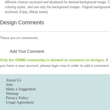
different choices enclosed and displayed for desired background image. C
coloring styles, and use only the background images. Original background 
enclosed. Enjoy, Mikey (www)
Design Comments
There are no comments.
Add Your Comment
Only the OSWD community is allowed to comment on designs.
If
you have a user account, please login now in order to add a comment.
About Us
Jobs
Make a Suggestion
Sitemap
Privacy Policy
Usage Agreement