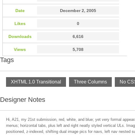
Date
December 2, 2005
Likes
0
Downloads
6,616
Views
5,708
Tags
XHTML 1.0 Transitional
Three Columns
No CSS
Designer Notes
Hi, A21, my 21st submission, red, white, and blue; yet very formal appea
menus; horizontal tabs, plus left and right neatly styled vertical ULs. Ima
positioned, z-indexed, shifting dual image pics for navs, left nav nested