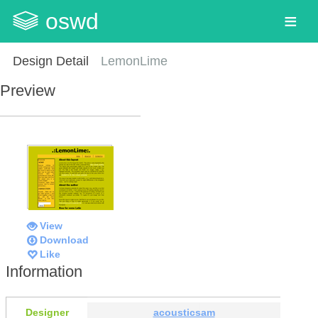
oswd
Design Detail
LemonLime
Preview
View
Download
Like
Information
Designer
acousticsam