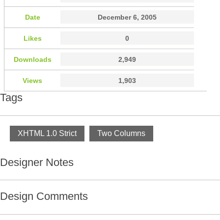
Date
December 6, 2005
Likes
0
Downloads
2,949
Views
1,903
Tags
XHTML 1.0 Strict
Two Columns
Designer Notes
Design Comments