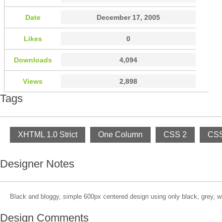
Date
December 17, 2005
Likes
0
Downloads
4,094
Views
2,898
Tags
XHTML 1.0 Strict
One Column
CSS 2
CSS
Designer Notes
Black and bloggy, simple 600px centered design using only black, grey, w
Design Comments