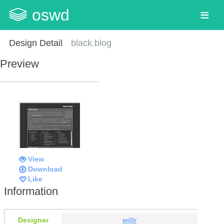
oswd
Design Detail
black.blog
Preview
View
Download
Like
Information
Designer
willr